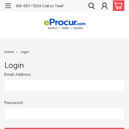
919-557-7233 Call or Text!
Home
Login
Login
Email Address:
Password: