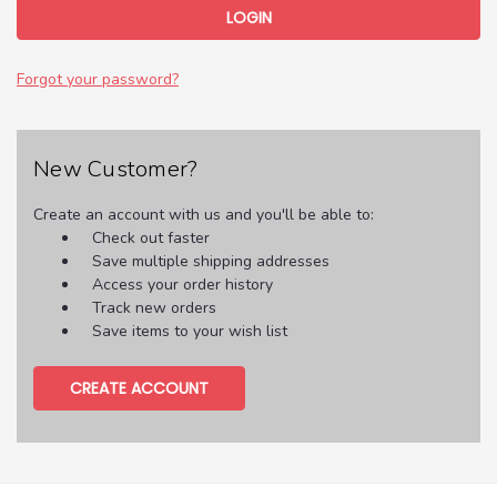
Forgot your password?
New Customer?
Create an account with us and you'll be able to:
Check out faster
Save multiple shipping addresses
Access your order history
Track new orders
Save items to your wish list
CREATE ACCOUNT