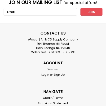
JOIN OUR MAILING LIST
for special offers!
Email
Address
CONTACT US
eProcur | An MCD Supply Company
164 Thomas Mill Road
Holly Springs, NC 27540
Call or text us at: 919-557-7233
ACCOUNT
Wishlist
Login
or
Sign Up
NAVIGATE
Credit / Terms
Transition Statement