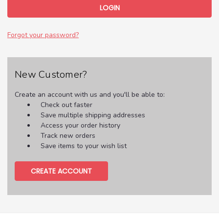
Forgot your password?
New Customer?
Create an account with us and you'll be able to:
Check out faster
Save multiple shipping addresses
Access your order history
Track new orders
Save items to your wish list
CREATE ACCOUNT