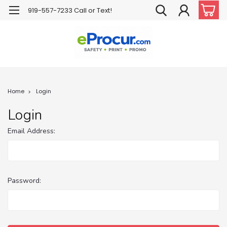
919-557-7233 Call or Text!
Home
Login
Login
Email Address:
Password: