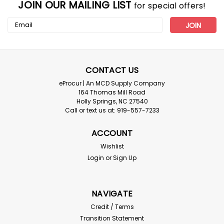
JOIN OUR MAILING LIST
for special offers!
Email
Address
CONTACT US
eProcur | An MCD Supply Company
164 Thomas Mill Road
Holly Springs, NC 27540
Call or text us at: 919-557-7233
ACCOUNT
Wishlist
Login
or
Sign Up
NAVIGATE
Credit / Terms
Transition Statement