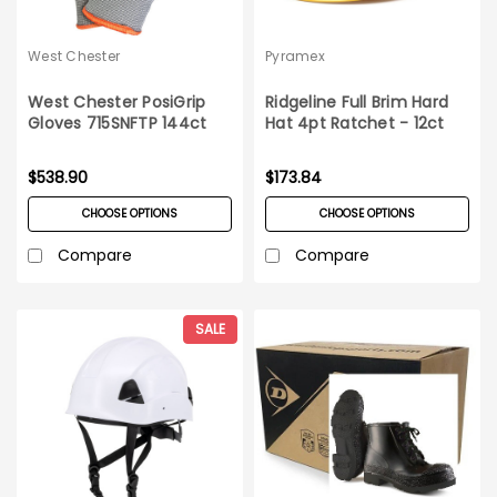
West Chester
Pyramex
West Chester PosiGrip
Ridgeline Full Brim Hard
Gloves 715SNFTP 144ct
Hat 4pt Ratchet - 12ct
Case
Carton
$538.90
$173.84
CHOOSE OPTIONS
CHOOSE OPTIONS
Compare
Compare
SALE