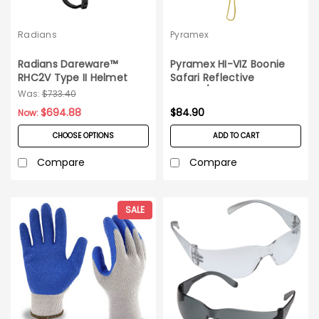
Radians
Pyramex
Radians Dareware™
Pyramex HI-VIZ Boonie
RHC2V Type II Helmet
Safari Reflective
12ct
Hat_10/pack
Was:
$733.40
$694.88
$84.90
Now:
CHOOSE OPTIONS
ADD TO CART
Compare
Compare
SALE