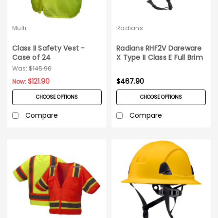
Multi
Radians
Class II Safety Vest -
Radians RHF2V Dareware
Case of 24
X Type II Class E Full Brim
Vented Safety Helmet
Was:
$145.90
6ct Case
$121.90
$467.90
Now:
CHOOSE OPTIONS
CHOOSE OPTIONS
Compare
Compare