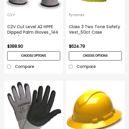
C2V
Pyramex
C2V Cut Level A2 HPPE
Class 3 Two Tone Safety
Dipped Palm Gloves_144
Vest_50ct Case
pairs/case
$388.90
$624.79
CHOOSE OPTIONS
CHOOSE OPTIONS
Compare
Compare