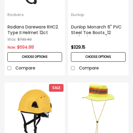
Radians
Dunlop
Radians Dareware RHC2
Dunlop Monarch 6" PVC
Type II Helmet 12ct
Steel Toe Boots_12
Carton
prs/cs (3 cs min)
Was:
$733.40
$694.88
$329.15
Now:
CHOOSE OPTIONS
CHOOSE OPTIONS
Compare
Compare
SALE