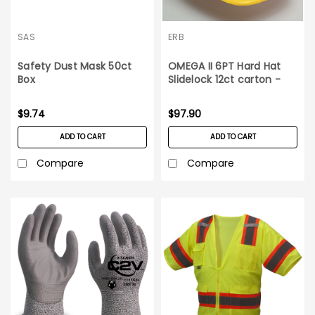
SAS
ERB
Safety Dust Mask 50ct
OMEGA II 6PT Hard Hat
Box
Slidelock 12ct carton -
Yellow
$9.74
$97.90
ADD TO CART
ADD TO CART
Compare
Compare