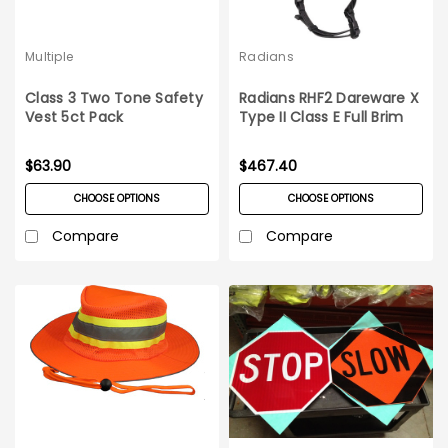
Multiple
Radians
Class 3 Two Tone Safety
Radians RHF2 Dareware X
Vest 5ct Pack
Type II Class E Full Brim
Safety Helmet 6ct Case
$63.90
$467.40
CHOOSE OPTIONS
CHOOSE OPTIONS
Compare
Compare