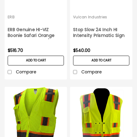
ERB
Vulcan Industries
ERB Genuine HI-VIZ
Stop Slow 24 Inch HI
Boonie Safari Orange
Intensity Prismatic Sign
Reflective Hat_60/case
Head 10 pack set
$516.70
$540.00
ADD TO CART
ADD TO CART
Compare
Compare