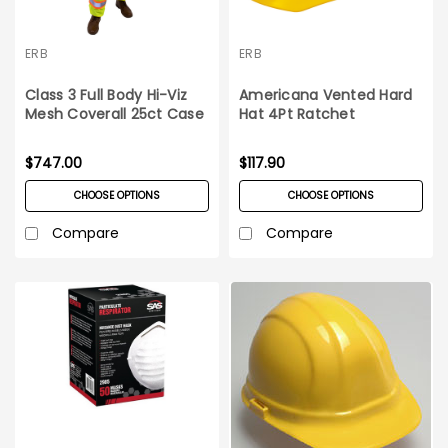
ERB
ERB
Class 3 Full Body Hi-Viz
Americana Vented Hard
Mesh Coverall 25ct Case
Hat 4Pt Ratchet
Suspension 12ct Carton
$747.00
$117.90
CHOOSE OPTIONS
CHOOSE OPTIONS
Compare
Compare