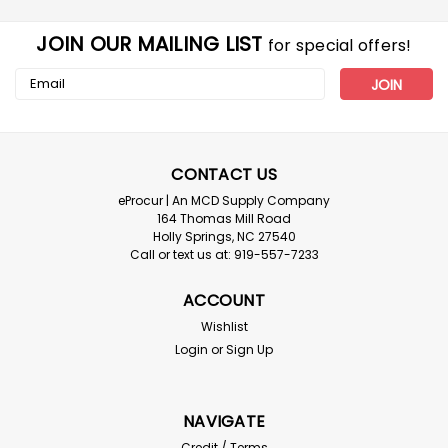
JOIN OUR MAILING LIST
for special offers!
Email
Address
CONTACT US
eProcur | An MCD Supply Company
164 Thomas Mill Road
Holly Springs, NC 27540
Call or text us at: 919-557-7233
Multi
ACCOUNT
Class II Safety Vest - Case of 50 Low
Wishlist
Shipping!
Login
or
Sign Up
TYPE R CLASS 2 SAFETY VEST WITH ZIPPER - 50ct case
Type R Class 2 Safety Vest with Zipper Closure is
compliant protection at an economical price. Excellent
NAVIGATE
choice for extreme work environments like asphalt
Credit / Terms