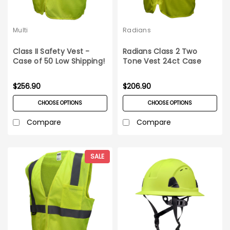
Multi
Radians
Class II Safety Vest -
Radians Class 2 Two
Case of 50 Low Shipping!
Tone Vest 24ct Case
$256.90
$206.90
CHOOSE OPTIONS
CHOOSE OPTIONS
Compare
Compare
SALE