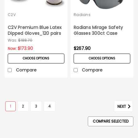
C2V
Radians
C2V Premium Blue Latex
Radians Mirage Safety
Dipped Gloves_120 pairs
Glasses 300ct Case
Was:
$188.70
$173.90
$267.90
Now:
CHOOSE OPTIONS
CHOOSE OPTIONS
Compare
Compare
1
2
3
4
NEXT
COMPARE SELECTED