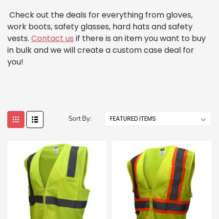
Check out the deals for everything from gloves,
work boots, safety glasses, hard hats and safety
vests.
Contact us
if there is an item you want to buy
in bulk and we will create a custom case deal for
you!
Sort By: