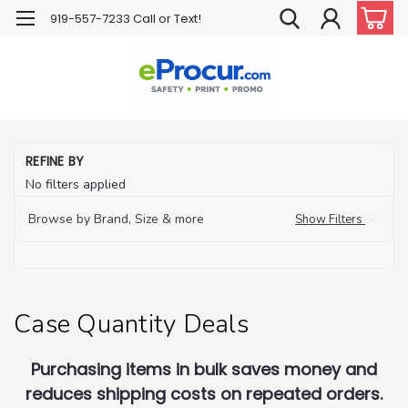
919-557-7233 Call or Text!
H
REFINE BY
C
No filters applied
Qu
De
Browse by Brand, Size & more
Show Filters
Case Quantity Deals
Purchasing items in bulk saves money and
reduces shipping costs on repeated orders.