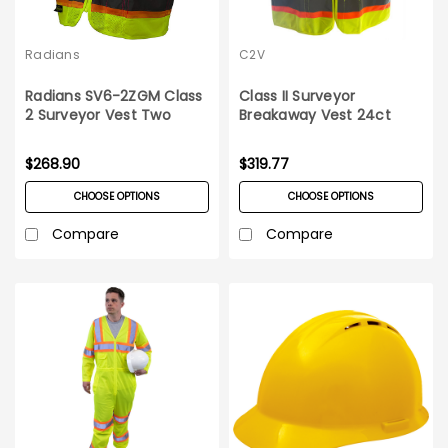
Radians
C2V
Radians SV6-2ZGM Class
Class II Surveyor
2 Surveyor Vest Two
Breakaway Vest 24ct
Tone 24ct Case
Case
$268.90
$319.77
CHOOSE OPTIONS
CHOOSE OPTIONS
Compare
Compare