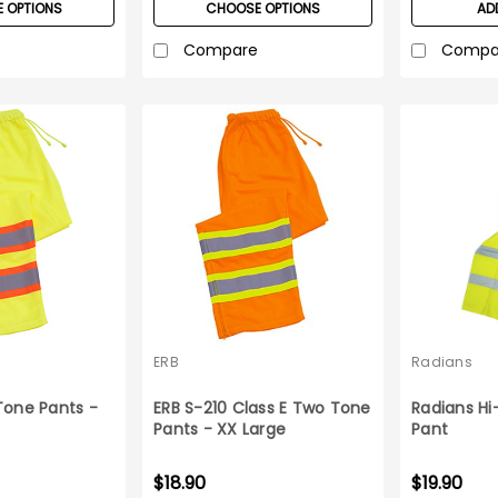
 OPTIONS
CHOOSE OPTIONS
AD
Compare
Compa
ERB
Radians
Tone Pants -
ERB S-210 Class E Two Tone
Radians Hi-
Pants - XX Large
Pant
$18.90
$19.90