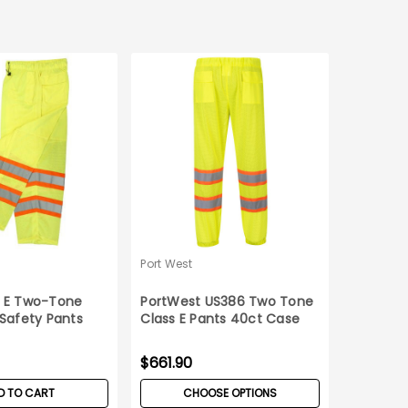
Port West
S E Two-Tone
PortWest US386 Two Tone
 Safety Pants
Class E Pants 40ct Case
$661.90
D TO CART
CHOOSE OPTIONS