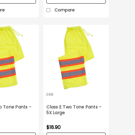
re
Compare
ERB
o Tone Pants -
Class E Two Tone Pants -
5X Large
$18.90