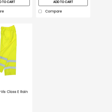
D TO CART
ADD TO CART
re
Compare
Vis Class E Rain