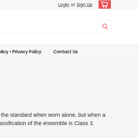
Login
or
Sign Up
licy • Privacy Policy
Contact Us
of the standard when worn alone, but when a
assification of the ensemble is Class 3.