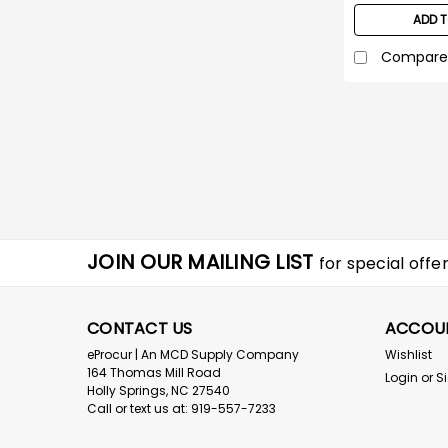
ADD 
Compare
JOIN OUR MAILING LIST
for special offer
CONTACT US
ACCOU
eProcur | An MCD Supply Company
Wishlist
164 Thomas Mill Road
Login
or
S
Holly Springs, NC 27540
Call or text us at: 919-557-7233