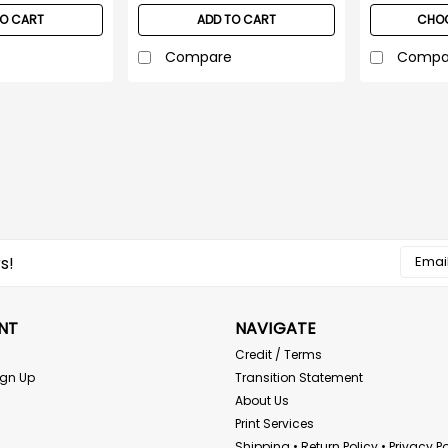
TO CART
ADD TO CART
CHOO
Compare
Compa
Pyramex
Pyramex RMP10 Two Ton
Pyramex RMP10 Type R Class E Sur
contrasting trim make workers m
daylight. Elastic waist with draws
Email
s!
original...
Addres
$16.95
NT
NAVIGATE
CHOOSE OPTIONS
Credit / Terms
ign Up
Transition Statement
About Us
Print Services
ERB
Shipping • Return Policy • Privacy Po