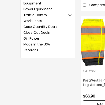
Equipment
Compare
Power Equipment
Traffic Control
Work Boots
Case Quantity Deals
Close Out Deals
Girl Power
Made In the USA
Veterans
Port West
PortWest Hi
Leg Gaiters_
$86.90
ADD 