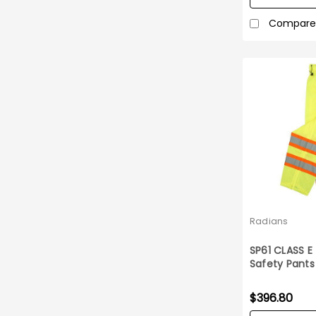
Compare
Radians
SP61 CLASS 
Safety Pants
$396.80