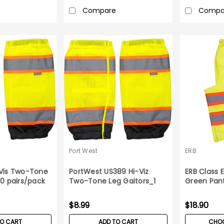
Compare
Compa
Port West
ERB
-Vis Two-Tone
PortWest US389 Hi-Viz
ERB Class
10 pairs/pack
Two-Tone Leg Gaitors_1
Green Pan
pair
$8.99
$18.90
TO CART
ADD TO CART
CHOO