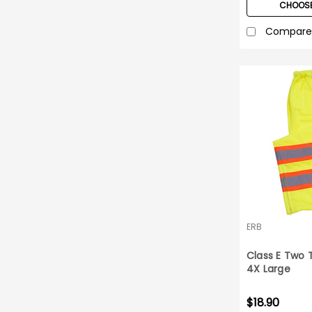
CHOOSE
Compare
ERB
Class E Two 
4X Large
$18.90