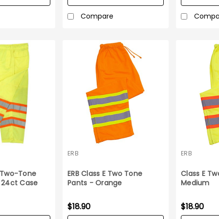
Compare
Compa
ERB
ERB
E Two-Tone
ERB Class E Two Tone
Class E Tw
 24ct Case
Pants - Orange
Medium
$18.90
$18.90