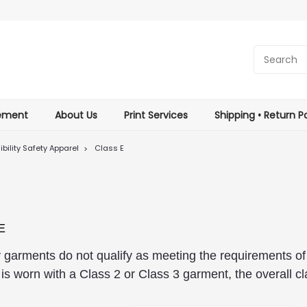
tement
About Us
Print Services
Shipping • Return Po
ibility Safety Apparel
Class E
E
ity garments do not qualify as meeting the requirements 
is worn with a Class 2 or Class 3 garment, the overall cl