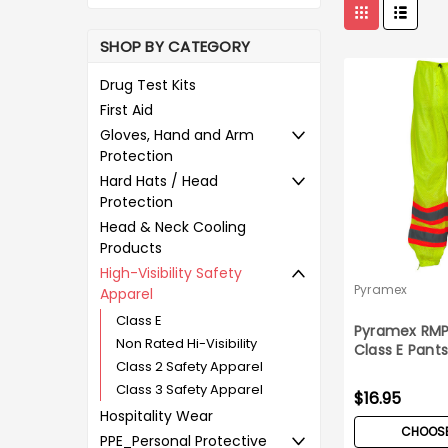
SHOP BY CATEGORY
Drug Test Kits
First Aid
Gloves, Hand and Arm
Protection
Hard Hats / Head
Protection
Head & Neck Cooling
Products
High-Visibility Safety
Pyramex
Apparel
Class E
Pyramex RMP
Non Rated Hi-Visibility
Class E Pant
Class 2 Safety Apparel
Class 3 Safety Apparel
$16.95
Hospitality Wear
CHOOSE
PPE_Personal Protective