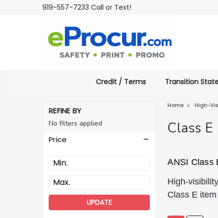
919-557-7233 Call or Text!
Credit / Terms
Transition Sta
Home
High-Vis
REFINE BY
No filters applied
Class E
Price
ANSI Class 
High-visibil
Class E item 
UPDATE