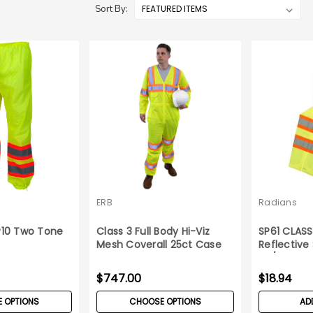
Sort By:
ERB
Radians
10 Two Tone
Class 3 Full Body Hi-Viz
SP61 CLAS
s
Mesh Coverall 25ct Case
Reflective
5X/6X
$747.00
$18.94
 OPTIONS
CHOOSE OPTIONS
AD