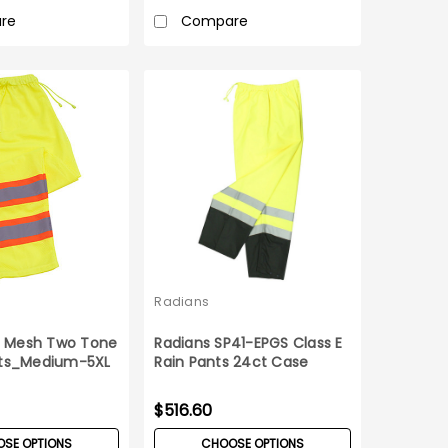
re
Compare
Radians
 E Mesh Two Tone
Radians SP41-EPGS Class E
ts_Medium-5XL
Rain Pants 24ct Case
$516.60
SE OPTIONS
CHOOSE OPTIONS