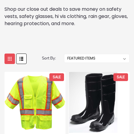
Shop our close out deals to save money on safety
vests, safety glasses, hi vis clothing, rain gear, gloves,
hearing protection, and more.
Sort By:
SALE
SALE