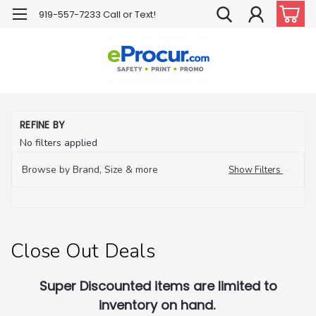
919-557-7233 Call or Text!
H
REFINE BY
Cl
No filters applied
Ou
De
Browse by Brand, Size & more
Show Filters
Close Out Deals
Super Discounted items are limited to
inventory on hand.