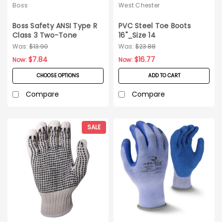
Boss
West Chester
Boss Safety ANSI Type R
PVC Steel Toe Boots
Class 3 Two-Tone
16"_Size 14
Surveyor Safety Vest_Szs
Was:
$13.90
Was:
$23.88
S-5XL
$7.84
$16.77
Now:
Now:
CHOOSE OPTIONS
ADD TO CART
Compare
Compare
SALE