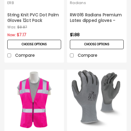
ERB
Radians
String Knit PVC Dot Palm
RWG16 Radians Premium
Gloves 12ct Pack
Latex dipped gloves -
Pair
Was:
$8.87
$7.17
$1.88
Now:
CHOOSE OPTIONS
CHOOSE OPTIONS
Compare
Compare