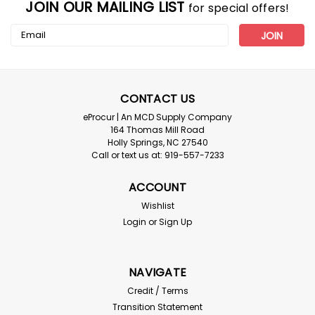
JOIN OUR MAILING LIST
for special offers!
Email
Address
CONTACT US
eProcur | An MCD Supply Company
164 Thomas Mill Road
Holly Springs, NC 27540
Call or text us at: 919-557-7233
Boss
ACCOUNT
Boss Safety ANSI Type R Class 3 Two-
Wishlist
Tone Surveyor Safety Vest_Szs S-5XL
Login
or
Sign Up
Boss Safety ANSI Type R Class 3 Two-Tone Surveyor
Safety Vest Ideal for construction, municipalities,
shipyards, and anywhere hi-visibility apparel is
NAVIGATE
necessary. High Visibility Green Polyester Short-Sleeve
Credit / Terms
Vest With Reflective Tape 2 Chest...
Transition Statement