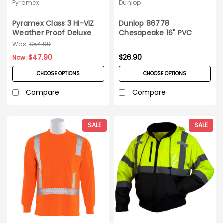
Pyramex
Dunlop
Pyramex Class 3 HI-VIZ
Dunlop 86778
Weather Proof Deluxe
Chesapeake 16" PVC
Bomber Jacket_4XL
Steel Toe Boots_Szs 6-
Was:
$54.90
15_Made in the USA!
$47.90
$26.90
Now:
CHOOSE OPTIONS
CHOOSE OPTIONS
Compare
Compare
SALE
SALE