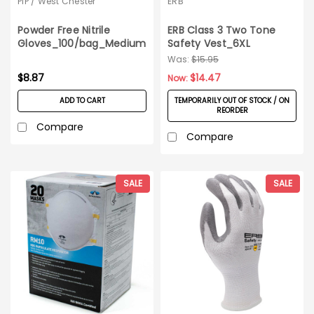
PIP / West Chester
ERB
Powder Free Nitrile
ERB Class 3 Two Tone
Gloves_100/bag_Medium
Safety Vest_6XL
Was:
$15.95
$8.87
$14.47
Now:
ADD TO CART
TEMPORARILY OUT OF STOCK / ON
REORDER
Compare
Compare
SALE
SALE