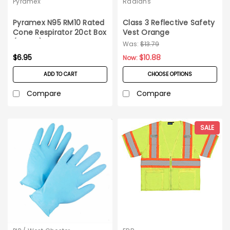
Pyramex
Radians
Pyramex N95 RM10 Rated
Class 3 Reflective Safety
Cone Respirator 20ct Box
Vest Orange
(dated)
Was:
$13.79
$6.95
$10.88
Now:
ADD TO CART
CHOOSE OPTIONS
Compare
Compare
SALE