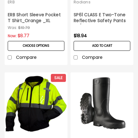
ERB
Radians
ERB Short Sleeve Pocket
SP61 CLASS E Two-Tone
T Shirt_Orange _XL
Reflective Safety Pants
5X/6X
Was:
$10.79
$8.77
$18.94
Now:
CHOOSE OPTIONS
ADD TO CART
Compare
Compare
SALE