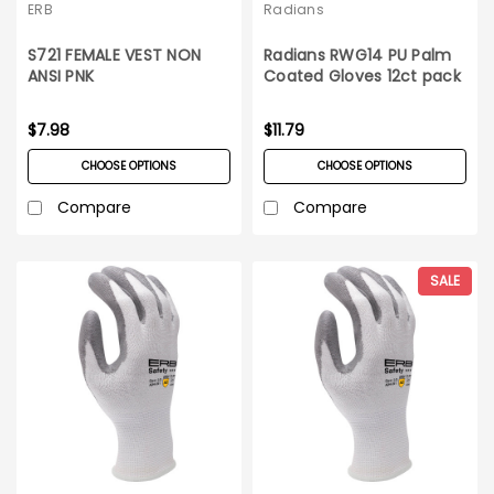
ERB
Radians
S721 FEMALE VEST NON
Radians RWG14 PU Palm
ANSI PNK
Coated Gloves 12ct pack
$7.98
$11.79
CHOOSE OPTIONS
CHOOSE OPTIONS
Compare
Compare
SALE