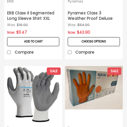
ERB
Pyramex
ERB Class II Segmented
Pyramex Class 3
Long Sleeve Shirt XXL
Weather Proof Deluxe
Bomber Jacket_3XL
Was:
$16.90
Was:
$54.90
$11.47
$43.90
Now:
Now:
ADD TO CART
CHOOSE OPTIONS
Compare
Compare
SALE
SALE