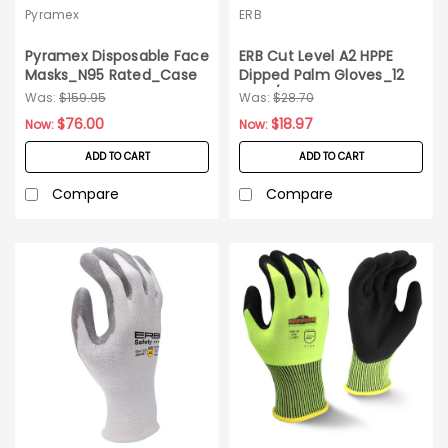
Pyramex
ERB
Pyramex Disposable Face
ERB Cut Level A2 HPPE
Masks_N95 Rated_Case
Dipped Palm Gloves_12
of 240
pairs/pack_Small
Was:
$159.95
Was:
$28.70
$76.00
$18.97
Now:
Now:
ADD TO CART
ADD TO CART
Compare
Compare