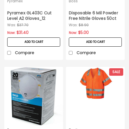
Pyramex
Boss
Pyramex GL403C Cut
Disposable 6 Mil Powder
Level A2 Gloves_12
Free Nitrile Gloves 50ct
pairs/pack_Medium
Box SM
Was:
$37.70
Was:
$8.90
$31.40
$5.00
Now:
Now:
ADD TO CART
ADD TO CART
Compare
Compare
SALE