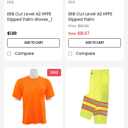
ERB
ERB
ERB Cut Level A2 HPPE
ERB Cut Level A2 HPPE
Dipped Palm Gloves_1
Dipped Palm
pair_XXL
Gloves_12pair_XXL
Was:
$31.90
$1.88
$18.97
Now:
ADD TO CART
ADD TO CART
Compare
Compare
SALE