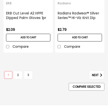
ERB
Radians
ERB Cut Level A2 HPPE
Radians Radwear® Silver
Dipped Palm Gloves 1pr
Series™ Hi-Viz Knit Dip
Medium
Glove_1 pair_X-Large
$2.09
$2.79
ADD TO CART
ADD TO CART
Compare
Compare
SALE
1
2
3
NEXT
COMPARE SELECTED