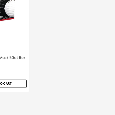
Mask 50ct Box
TO CART