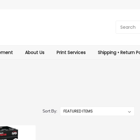
tement
About Us
Print Services
Shipping • Return Po
Sort By: