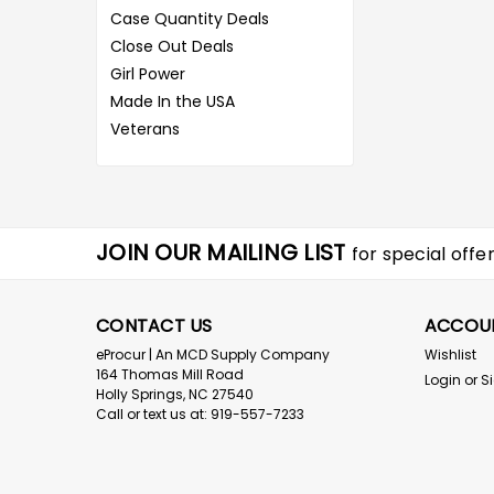
Case Quantity Deals
Close Out Deals
Girl Power
Made In the USA
Veterans
JOIN OUR MAILING LIST
for special offer
CONTACT US
ACCOU
eProcur | An MCD Supply Company
Wishlist
164 Thomas Mill Road
Login
or
S
Holly Springs, NC 27540
Call or text us at: 919-557-7233