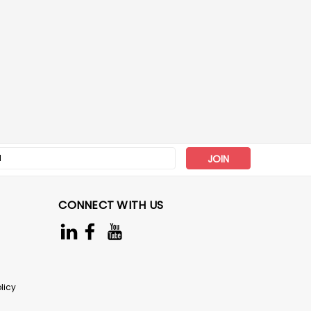
s
CONNECT WITH US
licy