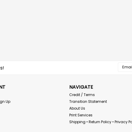
Email
s!
Addres
NT
NAVIGATE
Credit / Terms
ign Up
Transition Statement
About Us
Print Services
Shipping • Return Policy • Privacy Po