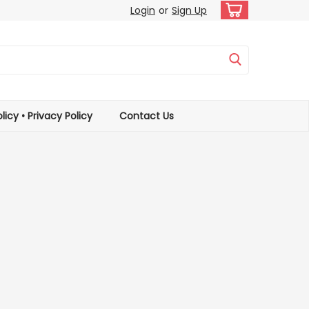
Login
or
Sign Up
licy • Privacy Policy
Contact Us