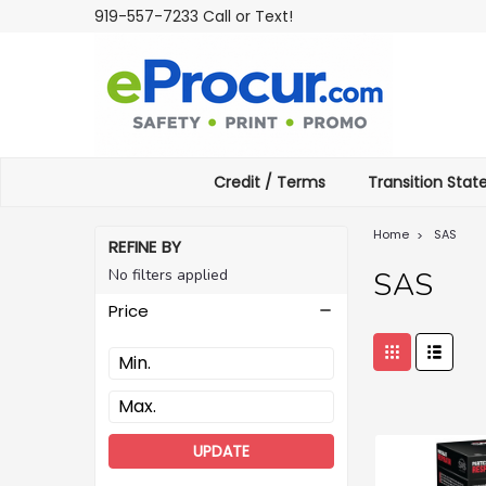
919-557-7233 Call or Text!
Credit / Terms
Transition Sta
Home
SAS
REFINE BY
No filters applied
SAS
Price
UPDATE