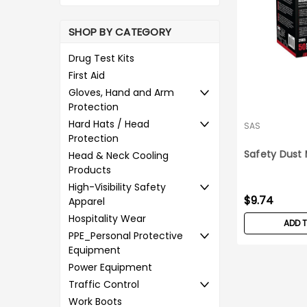
SHOP BY CATEGORY
Drug Test Kits
First Aid
Gloves, Hand and Arm
Protection
Hard Hats / Head
SAS
Protection
Safety Dust 
Head & Neck Cooling
Products
High-Visibility Safety
$9.74
Apparel
Hospitality Wear
ADD 
PPE_Personal Protective
Equipment
Power Equipment
Traffic Control
Work Boots