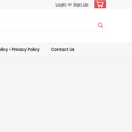
Login
or
Sign Up
licy • Privacy Policy
Contact Us