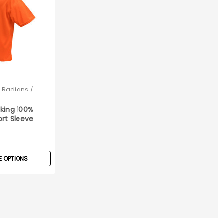
/ Radians /
king 100%
ort Sleeve
rt
 OPTIONS