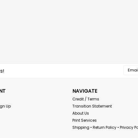
Email
s!
Addres
NT
NAVIGATE
Credit / Terms
ign Up
Transition Statement
About Us
Print Services
Shipping • Return Policy • Privacy Po