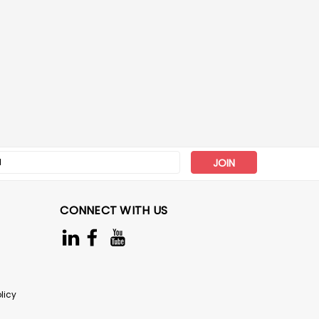
s
CONNECT WITH US
licy