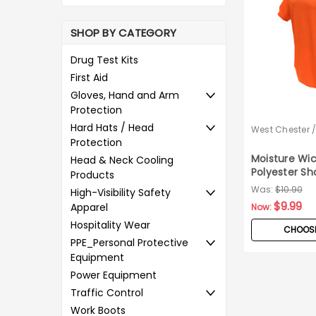
SHOP BY CATEGORY
Drug Test Kits
First Aid
Gloves, Hand and Arm
Protection
Hard Hats / Head
West Chester 
Pyramex
Protection
Moisture Wic
Head & Neck Cooling
Polyester Sh
Products
Safety T-Shi
Was:
$10.90
High-Visibility Safety
$9.99
Apparel
Now:
Hospitality Wear
CHOOSE
PPE_Personal Protective
Equipment
Power Equipment
Traffic Control
Work Boots