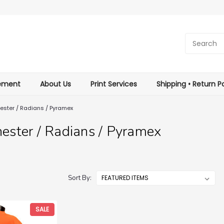
tement
About Us
Print Services
Shipping • Return Po
ester / Radians / Pyramex
ester / Radians / Pyramex
Sort By:
SALE