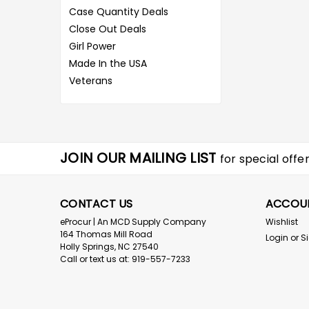
Case Quantity Deals
Close Out Deals
Girl Power
Made In the USA
Veterans
JOIN OUR MAILING LIST
for special offer
CONTACT US
ACCOU
eProcur | An MCD Supply Company
Wishlist
164 Thomas Mill Road
Login
or
S
Holly Springs, NC 27540
Call or text us at: 919-557-7233