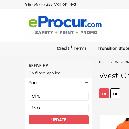
919-557-7233 Call or Text!
Credit / Terms
Transition Sta
Home
West Ch
REFINE BY
No filters applied
West Ch
Price
UPDATE