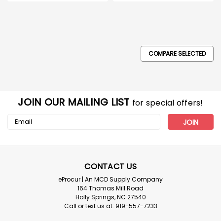
COMPARE SELECTED
JOIN OUR MAILING LIST
for special offers!
Email
Address
ERB
Omega II Replacement Slide Lock
Suspension for Hard Hats_Each
CONTACT US
Omega II Replacement Slide Lock Suspension for Hard
eProcur | An MCD Supply Company
Hats_Each Replacement standard Slide lock
164 Thomas Mill Road
suspensions for Omega II hard hats w/new brow pad.
Holly Springs, NC 27540
Give new life to a hard hat without replacing the entire
Call or text us at: 919-557-7233
hat. Order by the quantity needed.