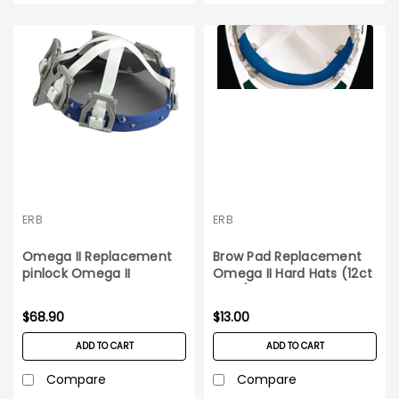
ERB
ERB
Omega II Replacement
Brow Pad Replacement
pinlock Omega II
Omega II Hard Hats (12ct
suspension 12ct box
pack)
$68.90
$13.00
ADD TO CART
ADD TO CART
Compare
Compare