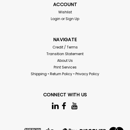
ACCOUNT
Wishlist
Login
or
Sign Up
$7.79
ADD TO CART
NAVIGATE
Compare
Credit / Terms
Transition Statement
About Us
SALE
Print Services
Shipping • Return Policy • Privacy Policy
CONNECT WITH US