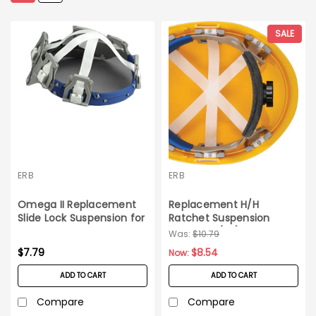
SALE
ERB
ERB
Omega II Replacement
Replacement H/H
Slide Lock Suspension for
Ratchet Suspension
Hard Hats_Each
Omega II (EA)
Was:
$10.79
$7.79
$8.54
Now:
ADD TO CART
ADD TO CART
Compare
Compare