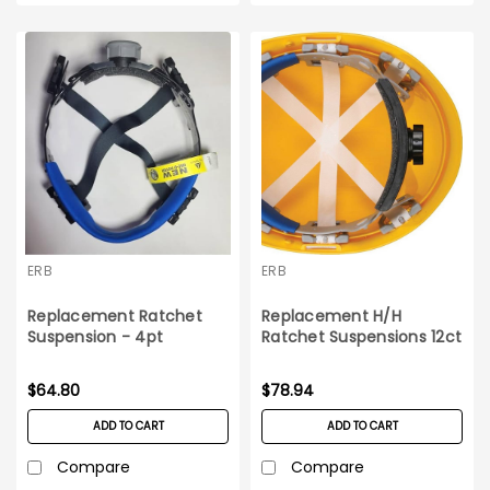
ERB
ERB
Replacement Ratchet
Replacement H/H
Suspension - 4pt
Ratchet Suspensions 12ct
Americana Hard Hat 12ct
box Omega II
box
$64.80
$78.94
ADD TO CART
ADD TO CART
Compare
Compare