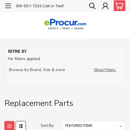
919-557-7233 Call or Text!
H
REFINE BY
Ha
No filters applied
H
Pr
Browse by Brand, Size & more
Show Filters
Re
Pa
Replacement Parts
Sort By: