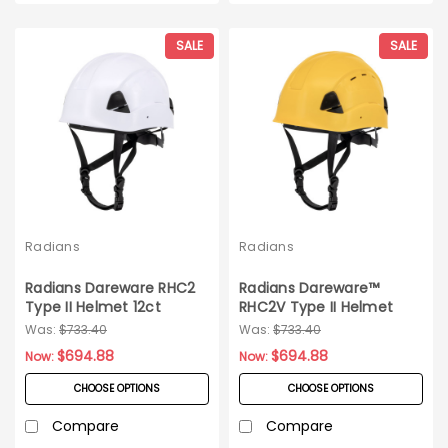
SALE
SALE
Radians
Radians
Radians Dareware RHC2
Radians Dareware™
Type II Helmet 12ct
RHC2V Type II Helmet
Carton
12ct
Was:
$733.40
Was:
$733.40
$694.88
$694.88
Now:
Now:
CHOOSE OPTIONS
CHOOSE OPTIONS
Compare
Compare