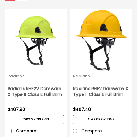
Radians
Radians
Radians RHF2V Dareware
Radians RHF2 Dareware X
X Type II Class E Full Brim
Type II Class E Full Brim
Vented Safety Helmet
Safety Helmet 6ct Case
6ct Case
$467.90
$467.40
CHOOSE OPTIONS
CHOOSE OPTIONS
Compare
Compare