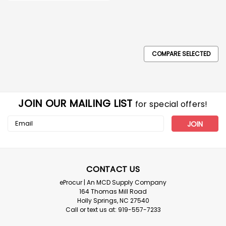
COMPARE SELECTED
JOIN OUR MAILING LIST
for special offers!
Email
Address
CONTACT US
eProcur | An MCD Supply Company
164 Thomas Mill Road
Holly Springs, NC 27540
Call or text us at: 919-557-7233