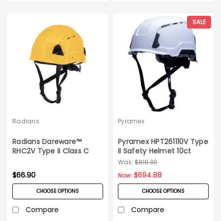
SALE
Radians
Pyramex
Radians Dareware™
Pyramex HPT261110V Type
RHC2V Type II Class C
II Safety Helmet 10ct
Vented Safety Helmet
Case
Was:
$819.30
$66.90
$694.88
Now:
CHOOSE OPTIONS
CHOOSE OPTIONS
Compare
Compare