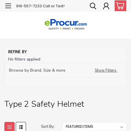
919-557-7233 Call or Text!
H
REFINE BY
Ha
No filters applied
H
Pr
Browse by Brand, Size & more
Show Filters
Ty
Sa
He
Type 2 Safety Helmet
Sort By: