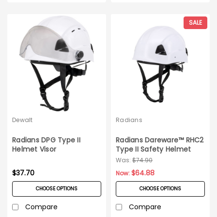
SALE
Dewalt
Radians
Radians DPG Type II
Radians Dareware™ RHC2
Helmet Visor
Type II Safety Helmet
Was:
$74.90
$37.70
$64.88
Now:
CHOOSE OPTIONS
CHOOSE OPTIONS
Compare
Compare