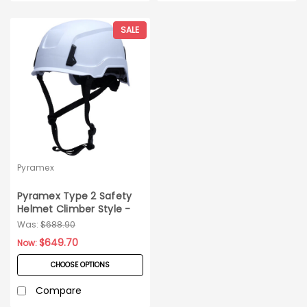
SALE
Pyramex
Pyramex Type 2 Safety
Helmet Climber Style -
10ct Carton
Was:
$688.90
$649.70
Now:
CHOOSE OPTIONS
Compare