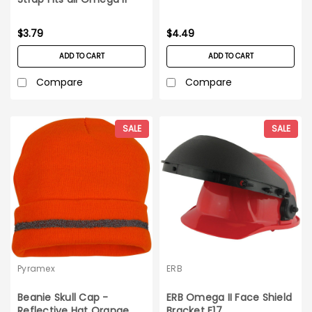
Hard Hats
$3.79
$4.49
ADD TO CART
ADD TO CART
Compare
Compare
SALE
SALE
Pyramex
ERB
Beanie Skull Cap -
ERB Omega II Face Shield
Reflective Hat Orange
Bracket E17