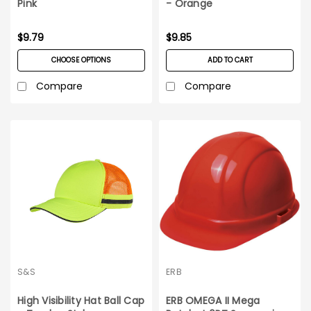
Pink
- Orange
$9.79
$9.85
CHOOSE OPTIONS
ADD TO CART
Compare
Compare
S&S
ERB
High Visibility Hat Ball Cap
ERB OMEGA II Mega