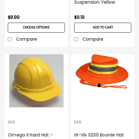
Suspension Yellow
$8.89
$9.19
CHOOSE OPTIONS
ADD TO CART
Compare
Compare
ERB
ERB
Omega II Hard Hat -
Hi-Vis S230 Boonie Hat