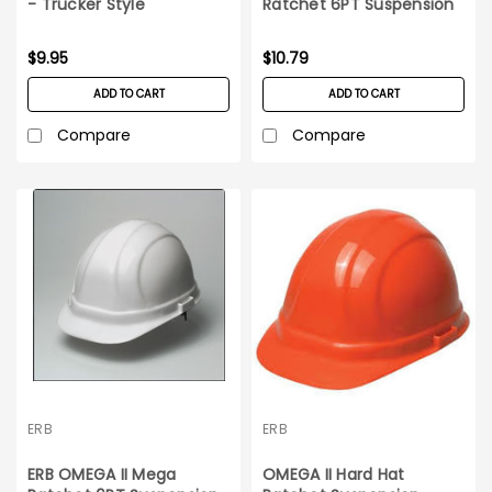
- Trucker Style
Ratchet 6PT Suspension
Red Hard Hat
$9.95
$10.79
ADD TO CART
ADD TO CART
Compare
Compare
ERB
ERB
ERB OMEGA II Mega
OMEGA II Hard Hat