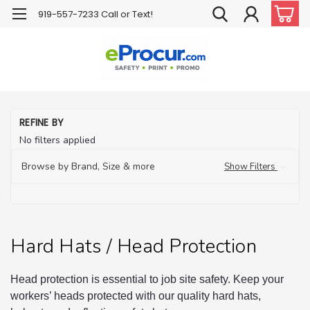
919-557-7233 Call or Text!
H
REFINE BY
Ha
No filters applied
H
Pr
Browse by Brand, Size & more
Show Filters
Hard Hats / Head Protection
Head protection is essential to job site safety. Keep your
workers’ heads protected with our quality hard hats,