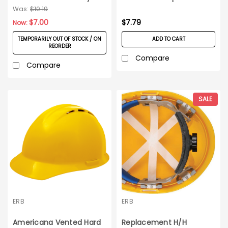
Green
Hard Hats_Each
Was:
$10.19
$7.00
$7.79
Now:
TEMPORARILY OUT OF STOCK / ON
ADD TO CART
REORDER
Compare
Compare
SALE
ERB
ERB
Americana Vented Hard
Replacement H/H