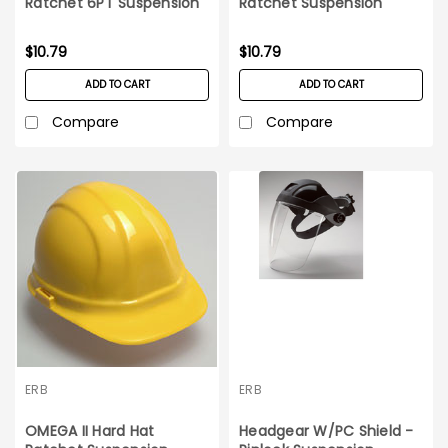
Ratchet 6PT Suspension
Ratchet Suspension
White Hard Hat
Orange
$10.79
$10.79
ADD TO CART
ADD TO CART
Compare
Compare
ERB
ERB
OMEGA II Hard Hat
Headgear W/PC Shield -