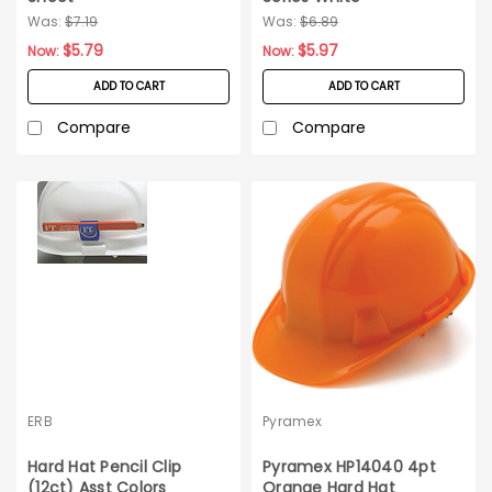
Was:
$7.19
Was:
$6.89
$5.79
$5.97
Now:
Now:
ADD TO CART
ADD TO CART
Compare
Compare
ERB
Pyramex
Hard Hat Pencil Clip
Pyramex HP14040 4pt
(12ct) Asst Colors
Orange Hard Hat