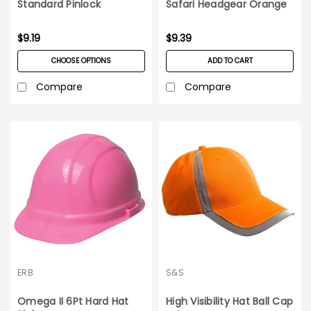
Standard Pinlock
Safari Headgear Orange
Suspension
$9.19
$9.39
CHOOSE OPTIONS
ADD TO CART
Compare
Compare
ERB
S&S
Omega II 6Pt Hard Hat
High Visibility Hat Ball Cap