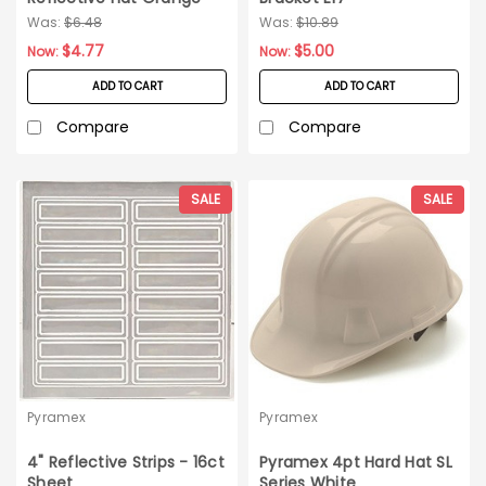
RH120
Was:
$6.48
Was:
$10.89
$4.77
$5.00
Now:
Now:
ADD TO CART
ADD TO CART
Compare
Compare
SALE
SALE
Pyramex
Pyramex
4" Reflective Strips - 16ct
Pyramex 4pt Hard Hat SL
Sheet
Series White