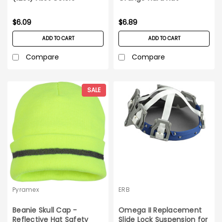
$6.09
$6.89
ADD TO CART
ADD TO CART
Compare
Compare
SALE
Pyramex
ERB
Beanie Skull Cap -
Omega II Replacement
Reflective Hat Safety
Slide Lock Suspension for