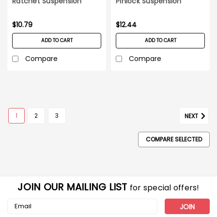
Ratchet Suspension
Pinlock Suspension
Yellow
$10.79
$12.44
ADD TO CART
ADD TO CART
Compare
Compare
1
2
3
NEXT
COMPARE SELECTED
JOIN OUR MAILING LIST
for special offers!
Email
Address