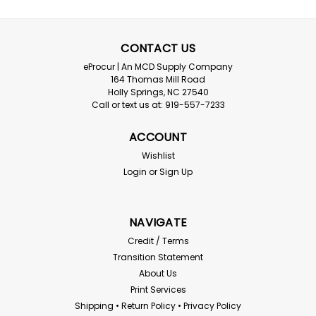
CONTACT US
eProcur | An MCD Supply Company
ERB
164 Thomas Mill Road
Holly Springs, NC 27540
ERB Premium 2pt Chin Strap Fits all
Call or text us at: 919-557-7233
Omega II Hard Hats
ACCOUNT
ERB Premium 2pt Chin Strap without Chin Guard Fits
all Omega II Hard Hats Order by the quantity needed
Wishlist
Login
or
Sign Up
$3.79
NAVIGATE
ADD TO CART
Credit / Terms
Transition Statement
Compare
About Us
Print Services
Shipping • Return Policy • Privacy Policy