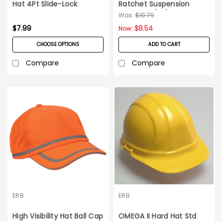
Hat 4Pt Slide-Lock
Ratchet Suspension
Suspension
Omega II (EA)
Was:
$10.79
$7.99
$8.54
Now:
CHOOSE OPTIONS
ADD TO CART
Compare
Compare
ERB
ERB
High Visibility Hat Ball Cap
OMEGA II Hard Hat Std