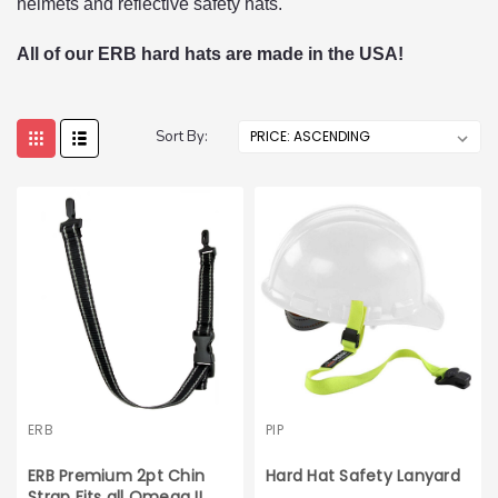
helmets and reflective safety hats.
All of our ERB hard hats are made in the USA!
Sort By:
ERB
PIP
ERB Premium 2pt Chin
Hard Hat Safety Lanyard
Strap Fits all Omega II