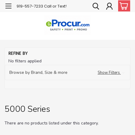
919-557-7233 Call or Text!
H
REFINE BY
PP
No filters applied
Pr
Eq
Browse by Brand, Size & more
Show Filters
Ma
Re
5
Se
5000 Series
There are no products listed under this category.