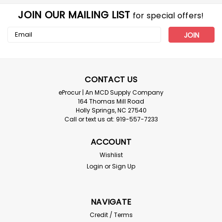
JOIN OUR MAILING LIST
for special offers!
Email
Address
CONTACT US
eProcur | An MCD Supply Company
164 Thomas Mill Road
Holly Springs, NC 27540
Call or text us at: 919-557-7233
ACCOUNT
Wishlist
Login
or
Sign Up
NAVIGATE
Credit / Terms