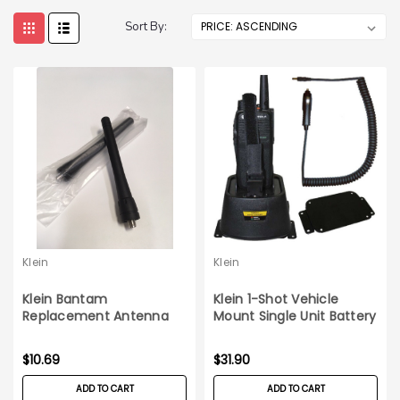
Sort By:
Klein
Klein
Klein Bantam
Klein 1-Shot Vehicle
Replacement Antenna
Mount Single Unit Battery
Charger
$10.69
$31.90
ADD TO CART
ADD TO CART