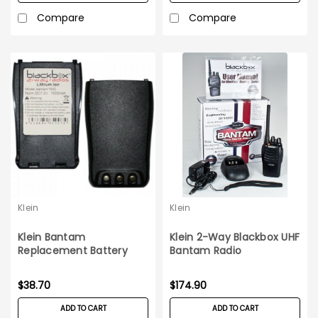
Compare
Compare
Klein
Klein
Klein Bantam
Klein 2-Way Blackbox UHF
Replacement Battery
Bantam Radio
$38.70
$174.90
ADD TO CART
ADD TO CART