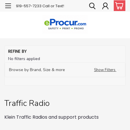
919-557-7233 Call or Text!
H
REFINE BY
Tr
No filters applied
Co
Tr
Browse by Brand, Size & more
Show Filters
Ra
Traffic Radio
Klein Traffic Radios and support products