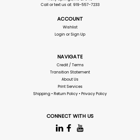
Call or text us at: 919-557-7233
Klein
Klein Bantam Replacement Antenna
ACCOUNT
Klein UHF replacement standard antenna Compatible
Wishlist
models: Bantam series, Blackbox Part#: Bantam-Ant-U
Login
or
Sign Up
Sold per each Ships in 1-5 days depending on current
inventory - please inquire
NAVIGATE
Credit / Terms
$10.69
Transition Statement
About Us
ADD TO CART
Print Services
Shipping • Return Policy • Privacy Policy
Compare
CONNECT WITH US