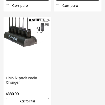
Compare
Compare
Klein 6-pack Radio
Charger
$389.90
ADD TO CART