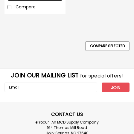
Compare
COMPARE SELECTED
JOIN OUR MAILING LIST
for special offers!
Email
Address
CONTACT US
eProcur | An MCD Supply Company
164 Thomas Mill Road
Holly Springs, NC 27540