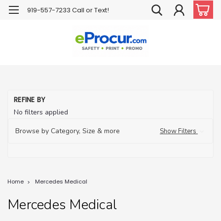
919-557-7233 Call or Text!
REFINE BY
No filters applied
Browse by Category, Size & more
Show Filters
Home
Mercedes Medical
Mercedes Medical