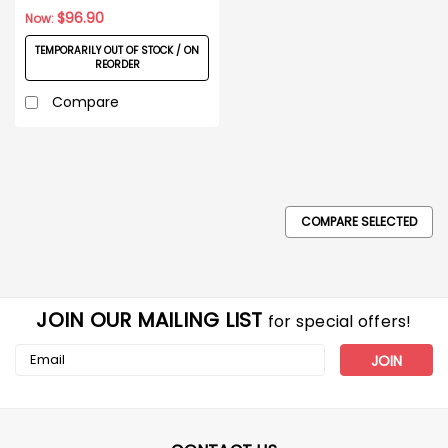
$96.90
Now:
TEMPORARILY OUT OF STOCK / ON
REORDER
Compare
COMPARE SELECTED
JOIN OUR MAILING LIST
for special offers!
Email
Address