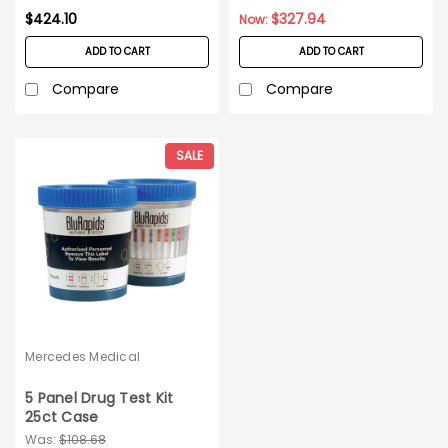
$424.10
$327.94
Now:
ADD TO CART
ADD TO CART
Compare
Compare
SALE
Mercedes Medical
5 Panel Drug Test Kit
25ct Case
Was:
$108.68