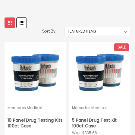
Sort By:
SALE
Mercedes Medical
Mercedes Medical
10 Panel Drug Testing Kits
5 Panel Drug Test Kit
100ct Case
100ct Case
Was:
$335.66