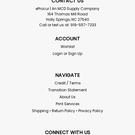
CONTACT US
eProcur | An MCD Supply Company
164 Thomas Mill Road
Holly Springs, NC 27540
Call or text us at: 919-557-7233
ACCOUNT
Wishlist
Login
or
Sign Up
NAVIGATE
Credit / Terms
Transition Statement
About Us
Print Services
Shipping • Return Policy • Privacy Policy
CONNECT WITH US