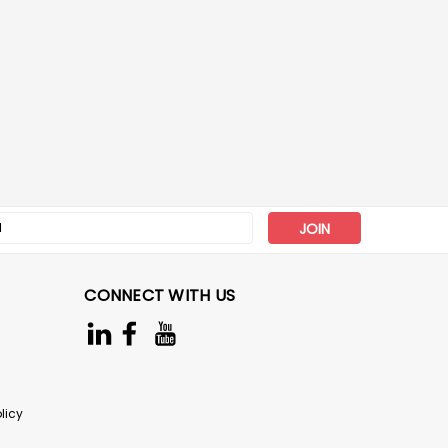
s
CONNECT WITH US
licy