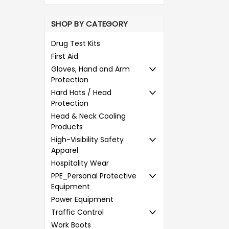
SHOP BY CATEGORY
Drug Test Kits
First Aid
Gloves, Hand and Arm
Protection
Hard Hats / Head
Protection
Head & Neck Cooling
Products
High-Visibility Safety
Apparel
Hospitality Wear
PPE_Personal Protective
Equipment
Power Equipment
Traffic Control
Work Boots