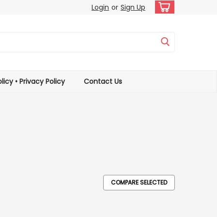
Login
or
Sign Up
licy • Privacy Policy
Contact Us
COMPARE SELECTED