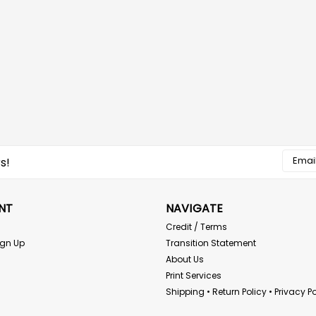
Email
s!
Addres
NT
NAVIGATE
Credit / Terms
ign Up
Transition Statement
About Us
Print Services
Shipping • Return Policy • Privacy Po