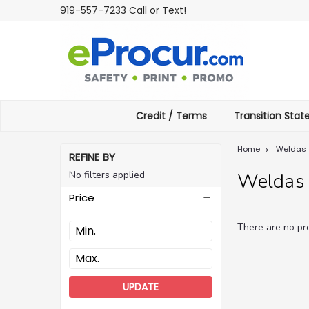
919-557-7233 Call or Text!
Credit / Terms
Transition Sta
Home
Weldas
REFINE BY
No filters applied
Weldas
Price
There are no pro
UPDATE