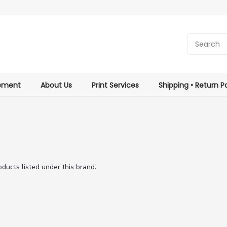
tement
About Us
Print Services
Shipping • Return Po
ducts listed under this brand.