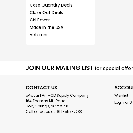
Case Quantity Deals
Close Out Deals
Girl Power
Made In the USA
Veterans
JOIN OUR MAILING LIST
for special offer
CONTACT US
ACCOU
eProcur | An MCD Supply Company
Wishlist
164 Thomas Mill Road
Login
or
S
Holly Springs, NC 27540
Call or text us at: 919-557-7233