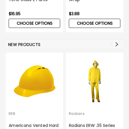
$16.95
$3.88
CHOOSE OPTIONS
CHOOSE OPTIONS
NEW PRODUCTS
ERB
Radians
Americana Vented Hard
Radians ERW .35 Series