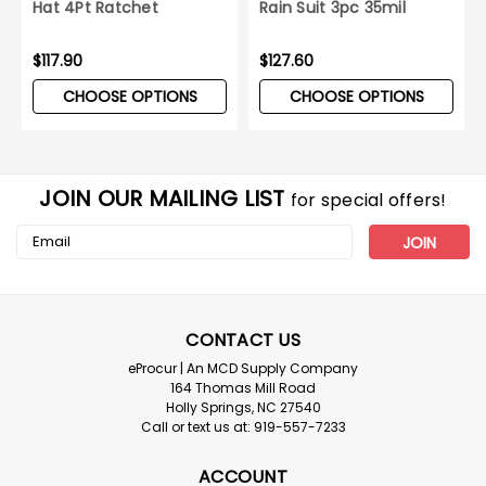
Hat 4Pt Ratchet
Rain Suit 3pc 35mil
Suspension
Yellow 10ct Case
$117.90
$127.60
CHOOSE OPTIONS
CHOOSE OPTIONS
JOIN OUR MAILING LIST
for special offers!
Email
Address
CONTACT US
eProcur | An MCD Supply Company
164 Thomas Mill Road
Holly Springs, NC 27540
Call or text us at: 919-557-7233
ACCOUNT