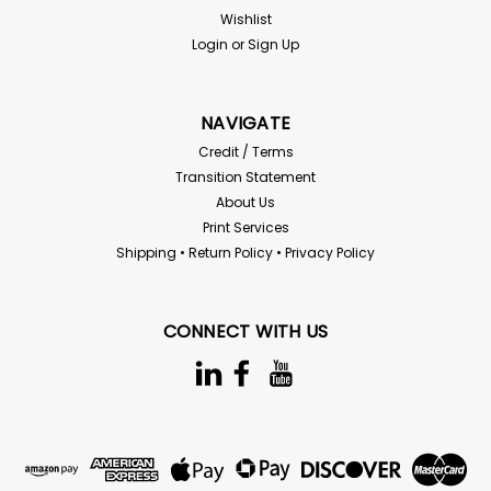
Wishlist
Login
or
Sign Up
NAVIGATE
Credit / Terms
Transition Statement
About Us
Print Services
Shipping • Return Policy • Privacy Policy
CONNECT WITH US