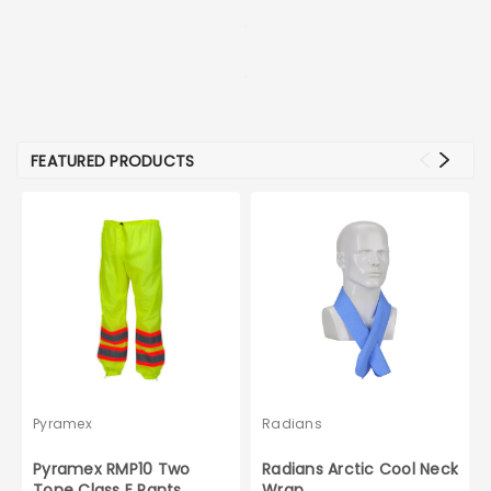
FEATURED PRODUCTS
Pyramex
Radians
Pyramex RMP10 Two
Radians Arctic Cool Neck
Tone Class E Pants
Wrap