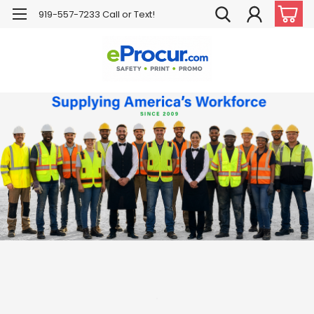
919-557-7233 Call or Text!