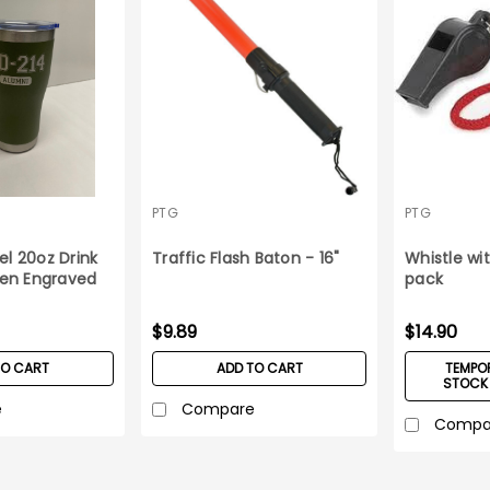
PTG
PTG
el 20oz Drink
Traffic Flash Baton - 16"
Whistle wit
en Engraved
pack
$9.89
$14.90
TO CART
ADD TO CART
TEMPOR
STOCK 
e
Compare
Compa