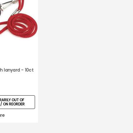
h lanyard - 10ct
ARILY OUT OF
/ ON REORDER
re