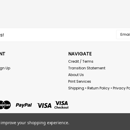
Email
s!
Addres
NT
NAVIGATE
Credit / Terms
ign Up
Transition Statement
About Us
Print Services
Shipping • Return Policy • Privacy Po
to improve your shopping experience.