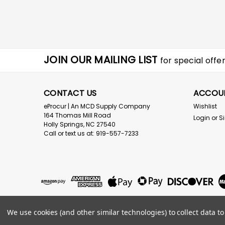
JOIN OUR MAILING LIST
for special offer
CONTACT US
ACCOU
eProcur | An MCD Supply Company
Wishlist
164 Thomas Mill Road
Login
or
S
Holly Springs, NC 27540
Call or text us at: 919-557-7233
We use cookies (and other similar technologies) to collect data 
©
2026
eProcur.com an MCD Supply Company
|
Sitemap