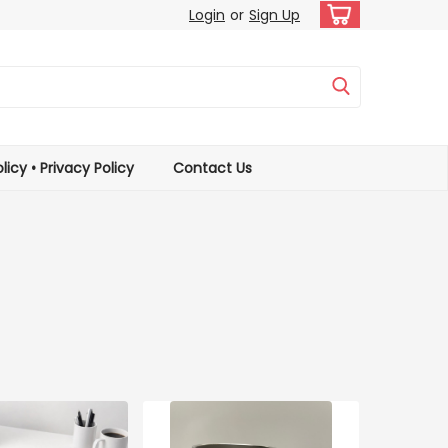
Login
or
Sign Up
licy • Privacy Policy
Contact Us