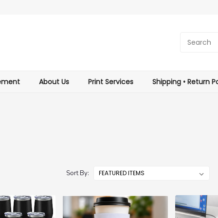
tement
About Us
Print Services
Shipping • Return Po
Sort By: