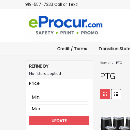
919-557-7233 Call or Text!
Credit / Terms
Transition Sta
Home
PTG
REFINE BY
No filters applied
PTG
Price
UPDATE