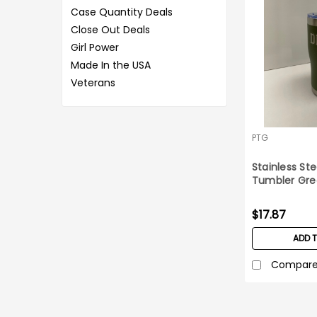
Case Quantity Deals
Close Out Deals
Girl Power
Made In the USA
Veterans
PTG
Stainless Ste
Tumbler Gre
DD-214
$17.87
ADD 
Compar