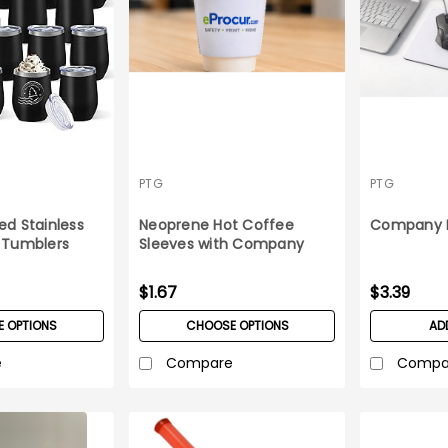
PTG
PTG
ed Stainless
Neoprene Hot Coffee
Company 
/ Tumblers
Sleeves with Company
Logo
$1.67
$3.39
 OPTIONS
CHOOSE OPTIONS
AD
e
Compare
Compa