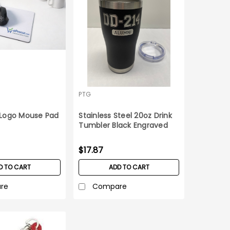
PTG
Logo Mouse Pad
Stainless Steel 20oz Drink
Tumbler Black Engraved
DD-214
$17.87
D TO CART
ADD TO CART
re
Compare