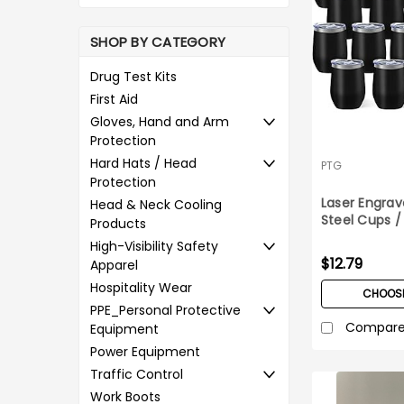
SHOP BY CATEGORY
Drug Test Kits
First Aid
Gloves, Hand and Arm
Protection
Hard Hats / Head
PTG
Protection
Laser Engrav
Head & Neck Cooling
Steel Cups 
Products
High-Visibility Safety
$12.79
Apparel
Hospitality Wear
CHOOSE
PPE_Personal Protective
Compar
Equipment
Power Equipment
Traffic Control
Work Boots