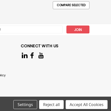
COMPARE SELECTED
s
CONNECT WITH US
licy
Settings
Reject all
Accept All Cookies