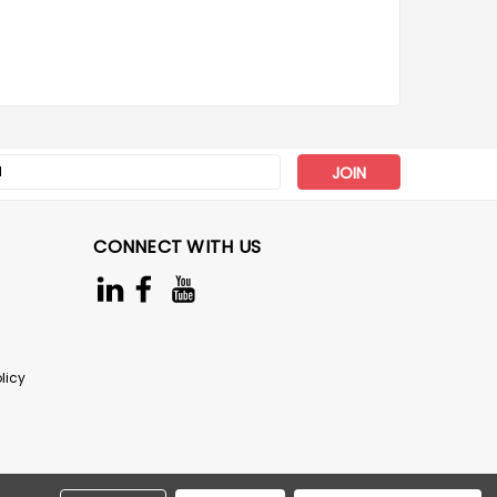
s
CONNECT WITH US
licy