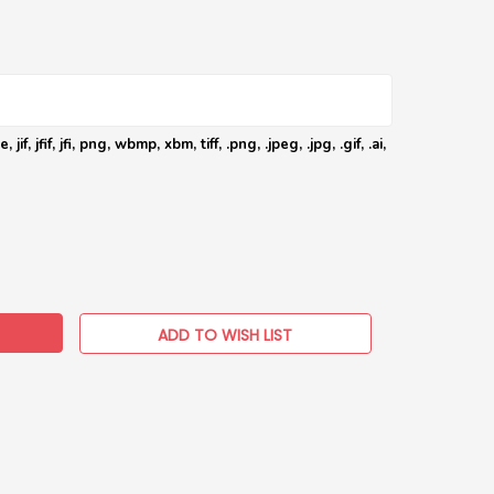
 jif, jfif, jfi, png, wbmp, xbm, tiff, .png, .jpeg, .jpg, .gif, .ai,
EASE
TITY:
ADD TO WISH LIST