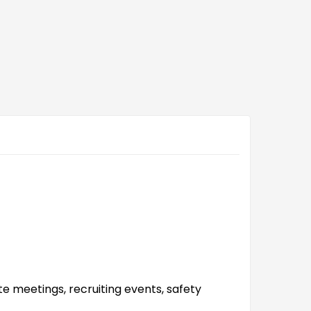
e meetings, recruiting events, safety