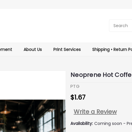
tement
About Us
Print Services
Shipping • Return Po
Neoprene Hot Coffe
PTG
$1.67
Write a Review
Availability:
Coming soon - Pre