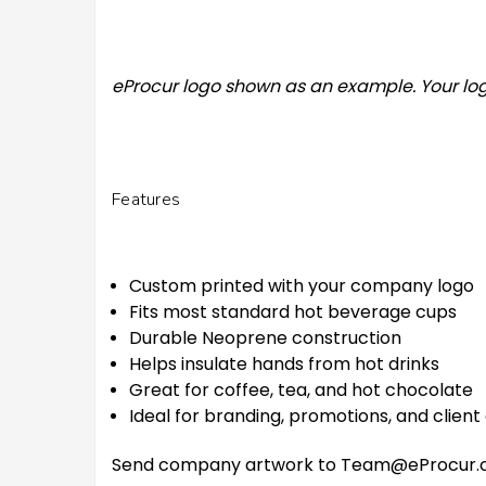
eProcur logo shown as an example. Your log
Features
Custom printed with your company logo
Fits most standard hot beverage cups
Durable Neoprene construction
Helps insulate hands from hot drinks
Great for coffee, tea, and hot chocolate
Ideal for branding, promotions, and client
Send company artwork to Team@eProcur.com