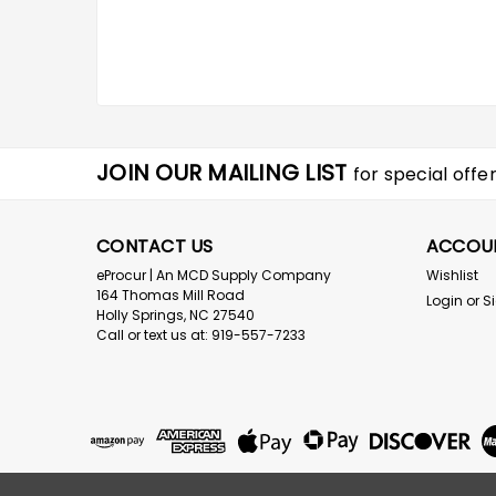
JOIN OUR MAILING LIST
for special offer
CONTACT US
ACCOU
eProcur | An MCD Supply Company
Wishlist
164 Thomas Mill Road
Login
or
S
Holly Springs, NC 27540
Call or text us at: 919-557-7233