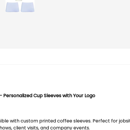
Personalized Cup Sleeves with Your Logo
le with custom printed coffee sleeves. Perfect for jobsit
hows, client visits, and company events.