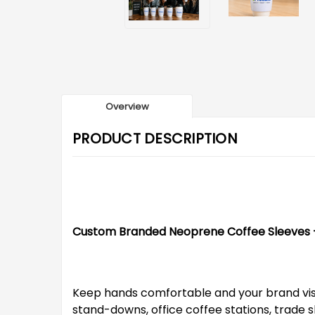
Overview
PRODUCT DESCRIPTION
Custom Branded Neoprene Coffee Sleeves – 
Keep hands comfortable and your brand visib
stand-downs, office coffee stations, trade s