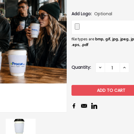
Add Logo:
Optional
file types are
bmp, gif, jpg, jpeg, jpe,
.eps, .pdf
Current
Quantity:
DECREASE
INCR
QUANTITY:
QUAN
Stock: