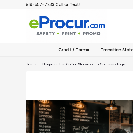
919-557-7233 Call or Text!
Credit / Terms
Transition Sta
Home
Neoprene Hot Coffee Sleeves with Company Logo