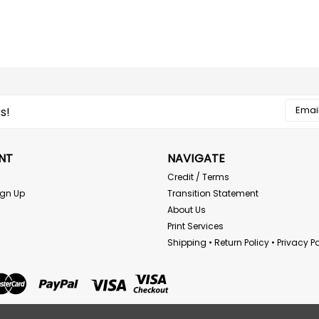
Email
s!
Addres
NT
NAVIGATE
Credit / Terms
ign Up
Transition Statement
About Us
Print Services
Shipping • Return Policy • Privacy Po