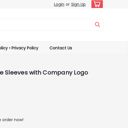
Login
or
Sign Up
licy • Privacy Policy
Contact Us
e Sleeves with Company Logo
 order now!