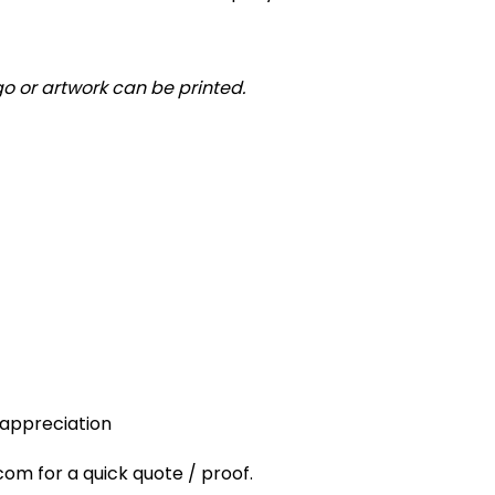
o or artwork can be printed.
 appreciation
 for a quick quote / proof.