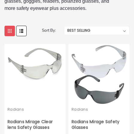
glasses, goggles, readers, polarized glasses, and
more safety eyewear plus accessories.
Sort By:
Radians
Radians
Radians Mirage Clear
Radians Mirage Safety
lens Safety Glasses
Glasses