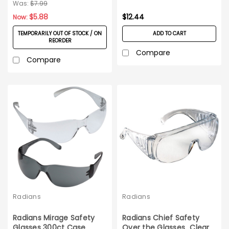
Was:
$7.99
$5.88
$12.44
Now:
TEMPORARILY OUT OF STOCK / ON
ADD TO CART
REORDER
Compare
Compare
Radians
Radians
Radians Mirage Safety
Radians Chief Safety
Glasses 300ct Case
Over the Glasses_Clear