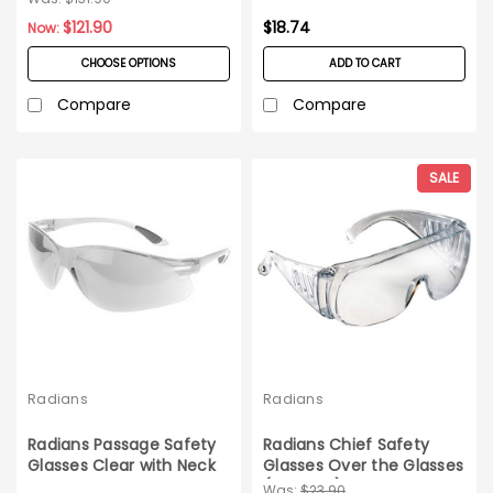
$121.90
$18.74
Now:
CHOOSE OPTIONS
ADD TO CART
Compare
Compare
SALE
Radians
Radians
Radians Passage Safety
Radians Chief Safety
Glasses Clear with Neck
Glasses Over the Glasses
Cord 12ct box
(12ct box) Clear
Was:
$23.90