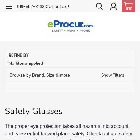
919-557-7233 Call or Text!
H
REFINE BY
PP
No filters applied
Pr
Eq
Browse by Brand, Size & more
Show Filters
Sa
Gl
Safety Glasses
The proper eye protection takes all hazards into account
and is essential for workplace safety. Check out our safety