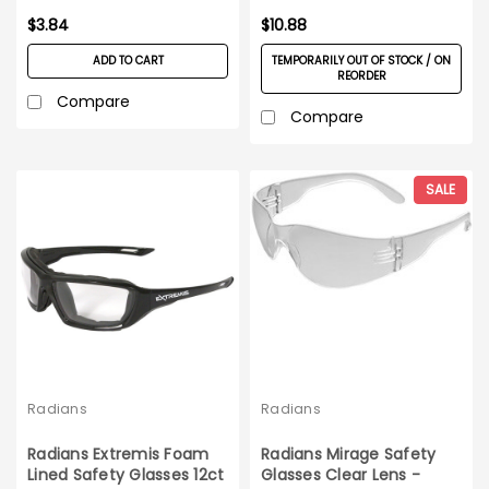
$3.84
$10.88
ADD TO CART
TEMPORARILY OUT OF STOCK / ON
REORDER
Compare
Compare
SALE
Radians
Radians
Radians Extremis Foam
Radians Mirage Safety
Lined Safety Glasses 12ct
Glasses Clear Lens -