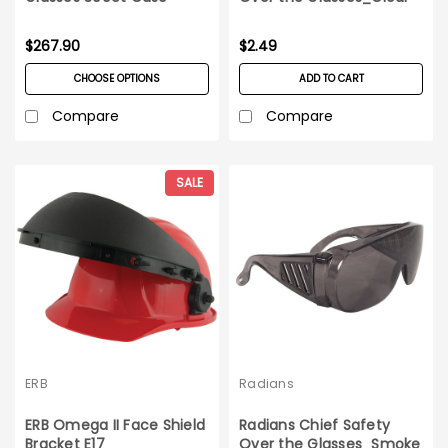
$267.90
$2.49
CHOOSE OPTIONS
ADD TO CART
Compare
Compare
SALE
ERB
Radians
ERB Omega II Face Shield
Radians Chief Safety
Bracket E17
Over the Glasses_Smoke