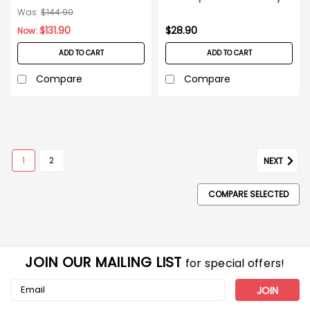
144ct Case
glasses - 12ct Box
Was:
$144.90
$131.90
$28.90
Now:
ADD TO CART
ADD TO CART
Compare
Compare
1
2
NEXT
COMPARE SELECTED
JOIN OUR MAILING LIST
for special offers!
Email
Address