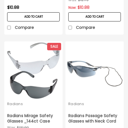
$10.88
$10.88
Now:
ADD TO CART
ADD TO CART
Compare
Compare
SALE
Radians
Radians
Radians Mirage Safety
Radians Passage Safety
Glasses _144ct Case
Glasses with Neck Cord
12ct box - Smoke
Was:
$131.90