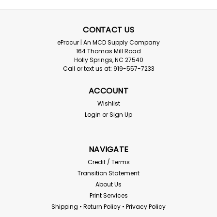
Radians
Radians Mirage Clear lens Safety
CONTACT US
Glasses
eProcur | An MCD Supply Company
Radians - Mirage Clear Lens Safety Glasses Meets ANSI
164 Thomas Mill Road
Z87.1 - 2003 High Impact requirements Lenses provide
Holly Springs, NC 27540
99% protection against harmful UV rays, and are
Call or text us at: 919-557-7233
coated for superior scratch resistance. Temples stay
on by gently wrapping around the back...
ACCOUNT
Wishlist
Login
or
Sign Up
$0.98
ADD TO CART
NAVIGATE
Credit / Terms
Compare
Transition Statement
About Us
Print Services
Shipping • Return Policy • Privacy Policy