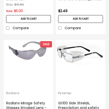
Was:
$10.89
$5.00
$2.49
Now:
ADD TO CART
ADD TO CART
Compare
Compare
SALE
Radians
Pyramex
Radians Mirage Safety
SS100 Side Shields,
Glasses Smoked Lens -
Prescription and safety