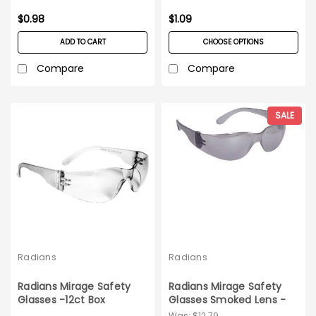
$0.98
$1.09
ADD TO CART
CHOOSE OPTIONS
Compare
Compare
SALE
Radians
Radians
Radians Mirage Safety
Radians Mirage Safety
Glasses -12ct Box
Glasses Smoked Lens -
12ct bx
Was:
$12.79