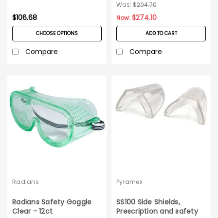
Box
300ct Case
Was:
$294.70
$106.68
$274.10
Now:
CHOOSE OPTIONS
ADD TO CART
Compare
Compare
Radians
Pyramex
Radians Safety Goggle
SS100 Side Shields,
Clear - 12ct
Prescription and safety