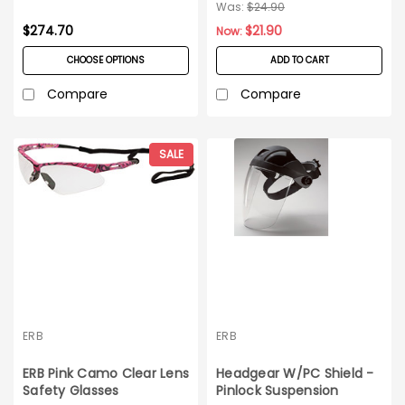
Lens_12 pairs
Was:
$24.90
$274.70
$21.90
Now:
CHOOSE OPTIONS
ADD TO CART
Compare
Compare
SALE
ERB
ERB
ERB Pink Camo Clear Lens
Headgear W/PC Shield -
Safety Glasses
Pinlock Suspension