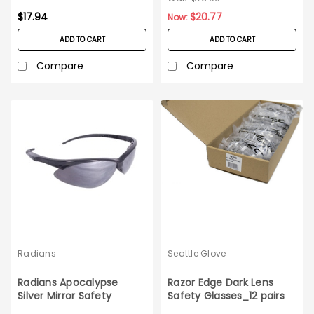
$17.94
$20.77
Now:
ADD TO CART
ADD TO CART
Compare
Compare
Radians
Seattle Glove
Radians Apocalypse
Razor Edge Dark Lens
Silver Mirror Safety
Safety Glasses_12 pairs
Glasses