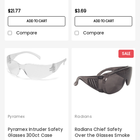
glasses - pair
$21.77
$3.69
ADD TO CART
ADD TO CART
Compare
Compare
SALE
Pyramex
Radians
Pyramex Intruder Safety
Radians Chief Safety
Glasses 300ct Case
Over the Glasses Smoke