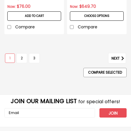
$76.00
$649.70
Now:
Now:
ADD TO CART
CHOOSE OPTIONS
Compare
Compare
1
2
3
NEXT
COMPARE SELECTED
JOIN OUR MAILING LIST
for special offers!
Email
Address