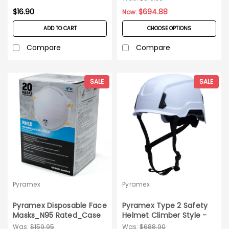
$16.90
$694.88
Now:
ADD TO CART
CHOOSE OPTIONS
Compare
Compare
SALE
SALE
Pyramex
Pyramex
Pyramex Disposable Face
Pyramex Type 2 Safety
Masks_N95 Rated_Case
Helmet Climber Style -
of 240
10ct Carton
Was:
$159.95
Was:
$688.90