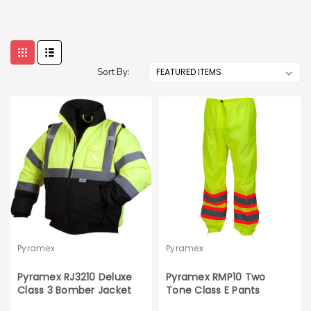
Sort By:
Pyramex
Pyramex
Pyramex RJ3210 Deluxe
Pyramex RMP10 Two
Class 3 Bomber Jacket
Tone Class E Pants