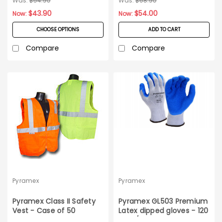
Was:
$54.90
Was:
$68.90
$43.90
$54.00
Now:
Now:
CHOOSE OPTIONS
ADD TO CART
Compare
Compare
Pyramex
Pyramex
Pyramex Class II Safety
Pyramex GL503 Premium
Vest - Case of 50
Latex dipped gloves - 120
pairs/case_