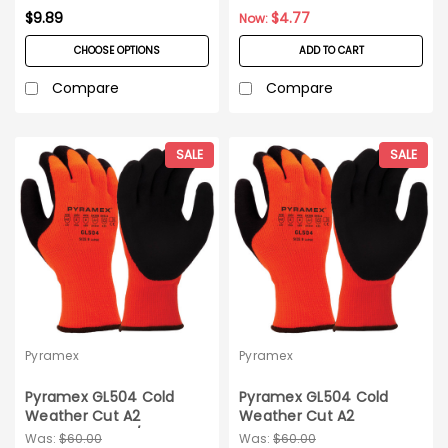
$9.89
$4.77
Now:
CHOOSE OPTIONS
ADD TO CART
Compare
Compare
SALE
SALE
Pyramex
Pyramex
Pyramex GL504 Cold
Pyramex GL504 Cold
Weather Cut A2
Weather Cut A2
Gloves_12 pairs/pack_X-
Gloves_12 pairs_Large
Was:
$60.00
Was:
$60.00