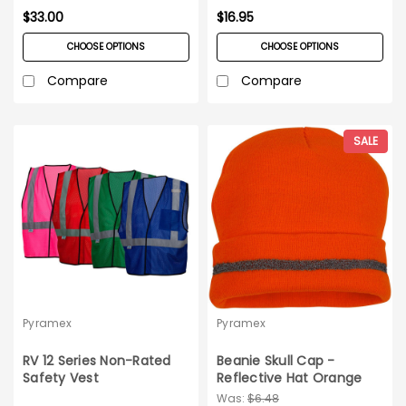
$33.00
$16.95
CHOOSE OPTIONS
CHOOSE OPTIONS
Compare
Compare
SALE
Pyramex
Pyramex
RV 12 Series Non-Rated
Beanie Skull Cap -
Safety Vest
Reflective Hat Orange
RH120
Was:
$6.48