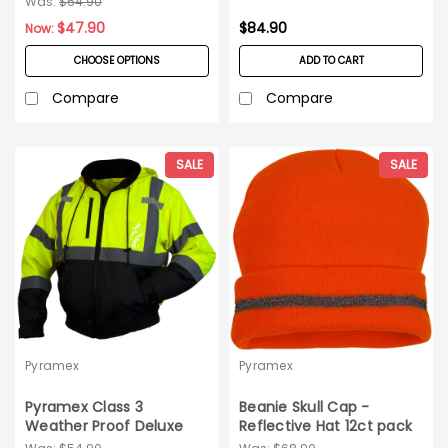
Was:
$54.90
$47.90
$84.90
Now:
CHOOSE OPTIONS
ADD TO CART
Compare
Compare
SALE
SALE
Pyramex
Pyramex
Pyramex Class 3
Beanie Skull Cap -
Weather Proof Deluxe
Reflective Hat 12ct pack
Bomber Jacket_3XL
- Orange