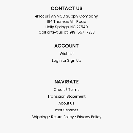
CONTACT US
eProcur | An MCD Supply Company
164 Thomas Mill Road
Holly Springs, NC 27540
Call or text us at: 919-557-7233
ACCOUNT
Wishlist
Login
or
Sign Up
NAVIGATE
Credit / Terms
Transition Statement
About Us
Print Services
Shipping • Return Policy • Privacy Policy