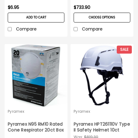
$6.95
$733.90
ADD TO CART
CHOOSE OPTIONS
Compare
Compare
SALE
Pyramex
Pyramex
Pyramex N95 RM10 Rated
Pyramex HPT261110V Type
Cone Respirator 20ct Box
II Safety Helmet 10ct
Case
Was:
$819.30