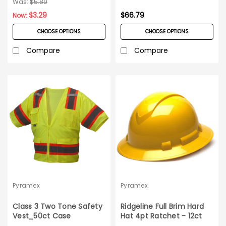
Was:
$5.89
$3.29
$66.79
Now:
CHOOSE OPTIONS
CHOOSE OPTIONS
Compare
Compare
Pyramex
Pyramex
Class 3 Two Tone Safety
Ridgeline Full Brim Hard
Vest_50ct Case
Hat 4pt Ratchet - 12ct
Carton