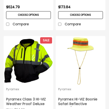
$624.79
$173.84
CHOOSE OPTIONS
CHOOSE OPTIONS
Compare
Compare
SALE
Pyramex
Pyramex
Pyramex Class 3 HI-VIZ
Pyramex HI-VIZ Boonie
Weather Proof Deluxe
Safari Reflective
Bomber Jacket_4XL
Hat_10/pack