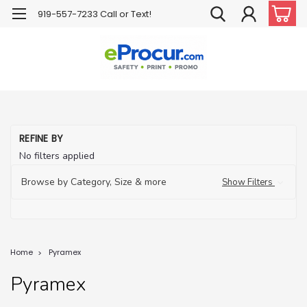
919-557-7233 Call or Text!
REFINE BY
No filters applied
Browse by Category, Size & more
Show Filters
Home
Pyramex
Pyramex