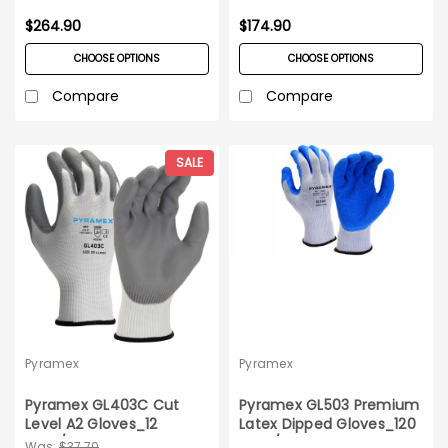
$264.90
$174.90
CHOOSE OPTIONS
CHOOSE OPTIONS
Compare
Compare
SALE
Pyramex
Pyramex
Pyramex GL403C Cut
Pyramex GL503 Premium
Level A2 Gloves_12
Latex Dipped Gloves_120
pairs/pack_Medium
pairs/case_S-XXL
Was:
$37.70