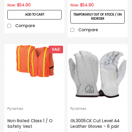
Large
$54.90
$54.90
Now:
Now:
ADD TO CART
TEMPORARILY OUT OF STOCK / ON
REORDER
Compare
Compare
SALE
Pyramex
Pyramex
Non Rated Class 1 / O
GL3005CK Cut Level A4
Safety Vest
Leather Gloves - 6 pair
Pack