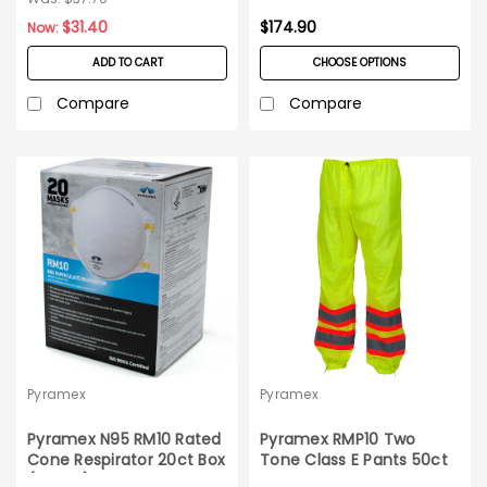
$31.40
$174.90
Now:
ADD TO CART
CHOOSE OPTIONS
Compare
Compare
Pyramex
Pyramex
Pyramex N95 RM10 Rated
Pyramex RMP10 Two
Cone Respirator 20ct Box
Tone Class E Pants 50ct
(dated)
Case