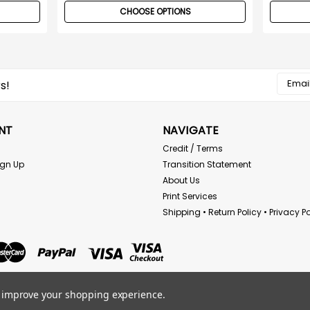
CHOOSE OPTIONS
Email
s!
Addres
NT
NAVIGATE
Credit / Terms
ign Up
Transition Statement
About Us
Print Services
Shipping • Return Policy • Privacy Po
to improve your shopping experience.