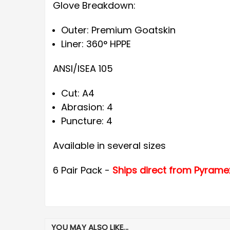
Glove Breakdown:
Outer: Premium Goatskin
Liner: 360° HPPE
ANSI/ISEA 105
Cut: A4
Abrasion: 4
Puncture: 4
Available in several sizes
6 Pair Pack -
Ships direct from Pyrame
YOU MAY ALSO LIKE...