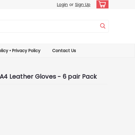
Login
or
Sign Up
licy • Privacy Policy
Contact Us
A4 Leather Gloves - 6 pair Pack