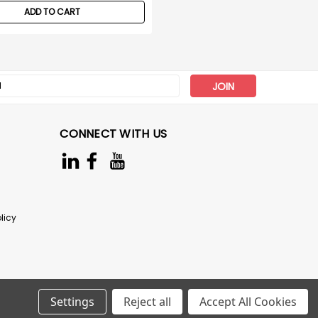
ADD TO CART
s
CONNECT WITH US
licy
Settings
Reject all
Accept All Cookies