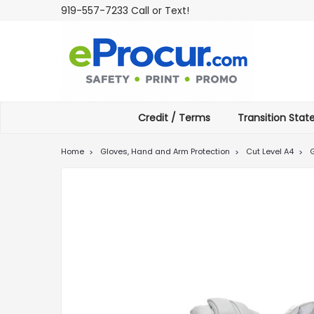
919-557-7233 Call or Text!
Credit / Terms
Transition Sta
Home
Gloves, Hand and Arm Protection
Cut Level A4
G