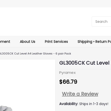
tement
About Us
Print Services
Shipping • Return Po
L3005CK Cut Level A4 Leather Gloves - 6 pair Pack
GL3005CK Cut Level 
Pyramex
$66.79
Write a Review
Availability:
Ships in 1-3 days!