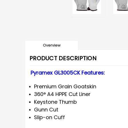
Overview
PRODUCT DESCRIPTION
Pyramex GL3005CK Features:
Premium Grain Goatskin
360° A4 HPPE Cut Liner
Keystone Thumb
Gunn Cut
Slip-on Cuff