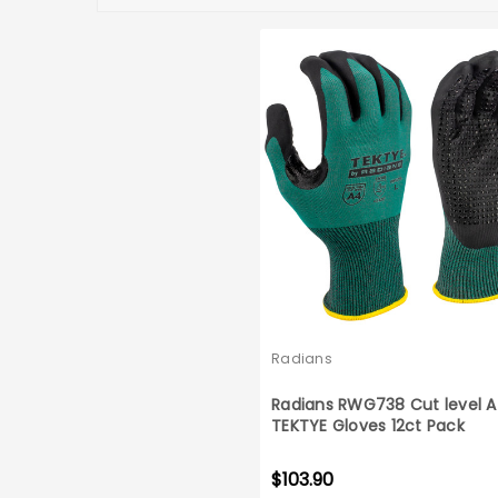
Radians
Radians RWG738 Cut level 
TEKTYE Gloves 12ct Pack
$103.90