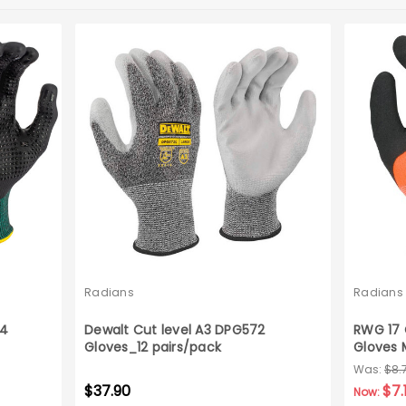
Radians
Radians
A4
Dewalt Cut level A3 DPG572
RWG 17 
Gloves_12 pairs/pack
Gloves 
Was:
$8.
$37.90
$7.
Now: