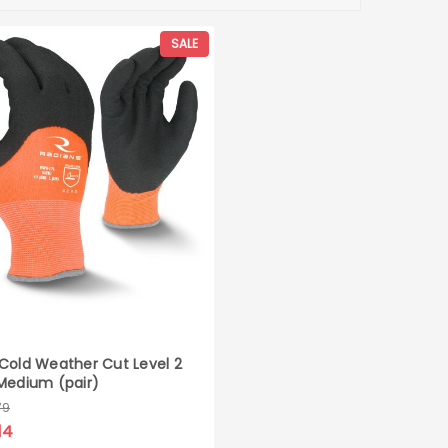
SALE
Cold Weather Cut Level 2
Medium (pair)
79
14