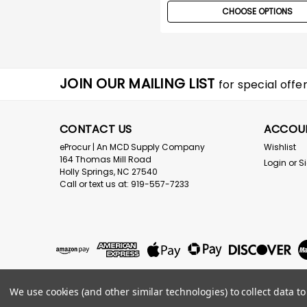
CHOOSE OPTIONS
JOIN OUR MAILING LIST
for special offer
CONTACT US
ACCOU
eProcur | An MCD Supply Company
Wishlist
164 Thomas Mill Road
Login
or
S
Holly Springs, NC 27540
Call or text us at: 919-557-7233
We use cookies (and other similar technologies) to collect data 
©
2026
eProcur.com an MCD Supply Company
|
Sitemap