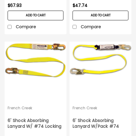
$67.93
$47.74
ADD TO CART
ADD TO CART
Compare
Compare
French Creek
French Creek
6' Shock Absorbing
6' Shock Absorbing
Lanyard W/ #74 Locking
Lanyard W/Pack #74
Snaps
Locking Snaps