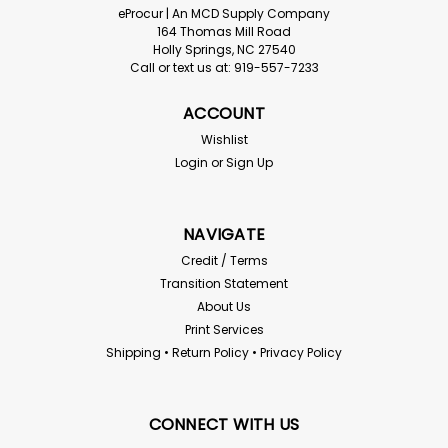
eProcur | An MCD Supply Company
164 Thomas Mill Road
Holly Springs, NC 27540
Call or text us at: 919-557-7233
ACCOUNT
Wishlist
Login
or
Sign Up
NAVIGATE
Credit / Terms
Transition Statement
About Us
Print Services
Shipping • Return Policy • Privacy Policy
CONNECT WITH US