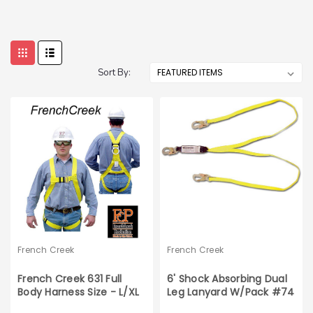
Sort By:
French Creek
French Creek
French Creek 631 Full
6' Shock Absorbing Dual
Body Harness Size - L/XL
Leg Lanyard W/Pack #74
Locking Snaps