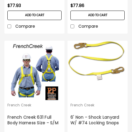
$77.93
$77.86
ADD TO CART
ADD TO CART
Compare
Compare
French Creek
French Creek
French Creek 631 Full
6' Non - Shock Lanyard
Body Harness Size - S/M
W/ #74 Locking Snaps