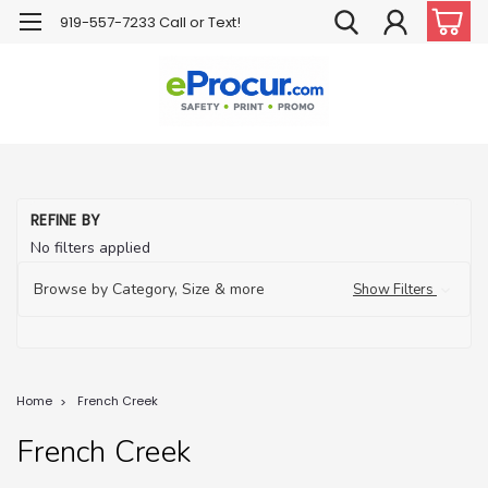
919-557-7233 Call or Text!
REFINE BY
No filters applied
Browse by Category, Size & more
Show Filters
Home
French Creek
French Creek