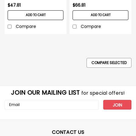
$47.81
$66.81
ADD TO CART
ADD TO CART
Compare
Compare
COMPARE SELECTED
JOIN OUR MAILING LIST
for special offers!
Email
Address
CONTACT US