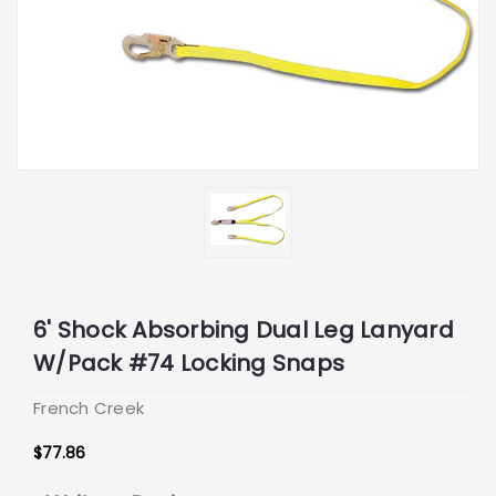
6' Shock Absorbing Dual Leg Lanyard
W/Pack #74 Locking Snaps
French Creek
$77.86