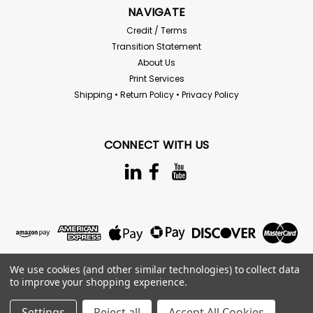
NAVIGATE
Credit / Terms
Transition Statement
About Us
Print Services
Shipping • Return Policy • Privacy Policy
CONNECT WITH US
We use cookies (and other similar technologies) to collect data
to improve your shopping experience.
Settings
Reject all
Accept All Cookies