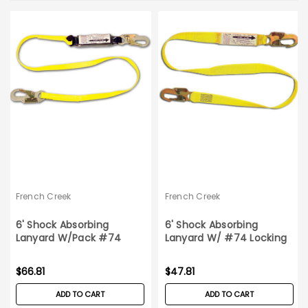
French Creek
French Creek
6' Shock Absorbing
6' Shock Absorbing
Lanyard W/Pack #74
Lanyard W/ #74 Locking
Locking Snaps
Snaps
$66.81
$47.81
ADD TO CART
ADD TO CART