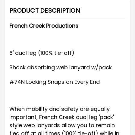
PRODUCT DESCRIPTION
French Creek Productions
6' dual leg (100% tie-off)
Shock absorbing web lanyard w/pack
#74N Locking Snaps on Every End
When mobility and safety are equally
important, French Creek dual leg 'pack'
style web lanyards allow you to remain
tied off at all times (100% tie-off) while in