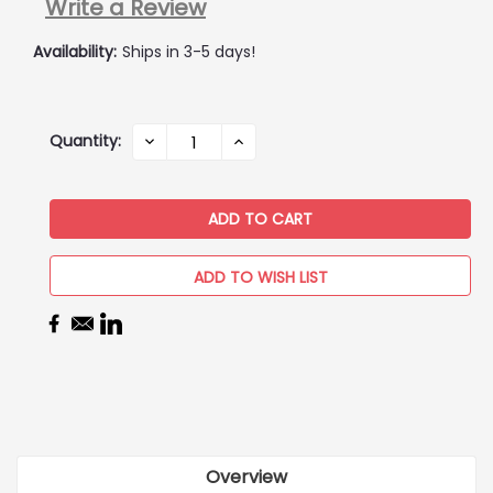
Write a Review
Availability:
Ships in 3-5 days!
Current
Quantity:
DECREASE
INCREASE
QUANTITY:
QUANTITY:
Stock:
ADD TO WISH LIST
Overview