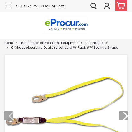
919-557-7233 Call or Text!
Home
PPE_Personal Protective Equipment
Fall Protection
6' Shock Absorbing Dual Leg Lanyard W/Pack #74 Locking Snaps