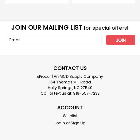
JOIN OUR MAILING LIST
for special offers!
Email
Address
CONTACT US
eProcur | An MCD Supply Company
164 Thomas Mill Road
Holly Springs, NC 27540
Call or text us at: 919-557-7233
ACCOUNT
Wishlist
Login
or
Sign Up