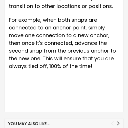
transition to other locations or positions.
For example, when both snaps are
connected to an anchor point, simply
move one connection to a new anchor,
then once it's connected, advance the
second snap from the previous anchor to
the new one. This will ensure that you are
always tied off, 100% of the time!
YOU MAY ALSO LIKE...