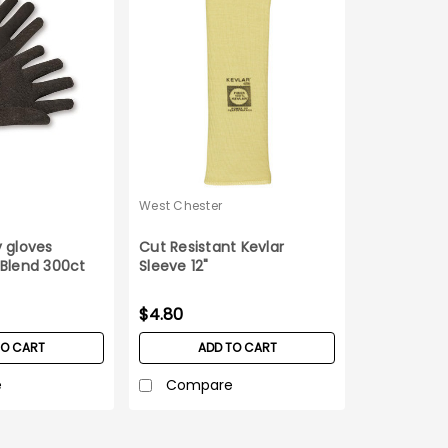
West Chester
 gloves
Cut Resistant Kevlar
 Blend 300ct
Sleeve 12"
$4.80
TO CART
ADD TO CART
e
Compare