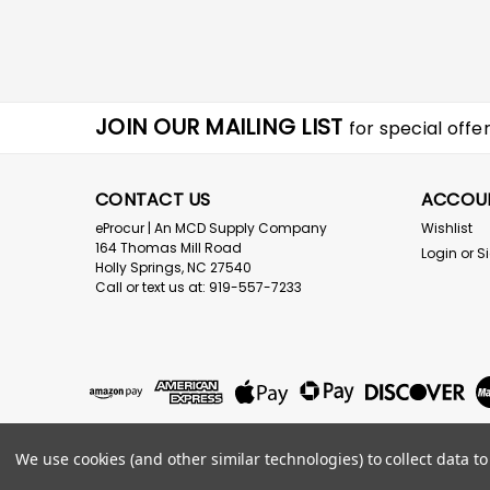
JOIN OUR MAILING LIST
for special offer
CONTACT US
ACCOU
eProcur | An MCD Supply Company
Wishlist
164 Thomas Mill Road
Login
or
S
Holly Springs, NC 27540
Call or text us at: 919-557-7233
We use cookies (and other similar technologies) to collect data 
©
2026
eProcur.com an MCD Supply Company
|
Sitemap