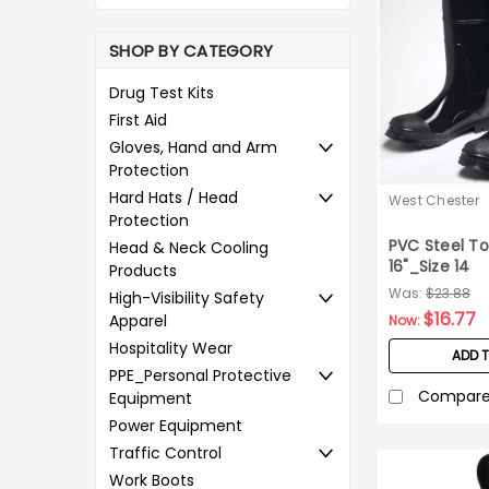
SHOP BY CATEGORY
Drug Test Kits
First Aid
Gloves, Hand and Arm
Protection
Hard Hats / Head
West Chester
Protection
PVC Steel To
Head & Neck Cooling
16"_Size 14
Products
Was:
$23.88
High-Visibility Safety
$16.77
Apparel
Now:
Hospitality Wear
ADD 
PPE_Personal Protective
Compar
Equipment
Power Equipment
Traffic Control
Work Boots