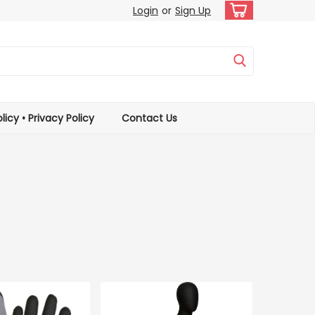
Login
or
Sign Up
licy • Privacy Policy
Contact Us