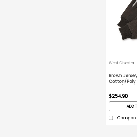
West Chester
Brown Jersey
Cotton/Poly
case (25DZ)
$254.90
ADD 
Compar