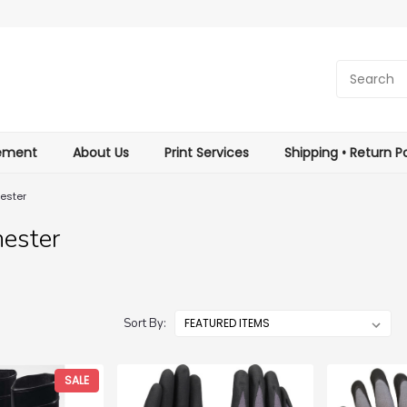
tement
About Us
Print Services
Shipping • Return Po
ester
ester
Sort By:
SALE