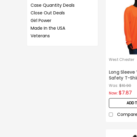
Case Quantity Deals
Close Out Deals
Girl Power
Made In the USA
Veterans
West Chester
Long Sleeve 
Safety T-Shi
Medium
Was:
$10.90
$7.87
Now:
ADD 
Compar