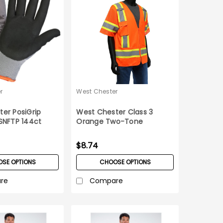
r
West Chester
er PosiGrip
West Chester Class 3
SNFTP 144ct
Orange Two-Tone
Surveyor Safety Vest _XX-
Large
$8.74
SE OPTIONS
CHOOSE OPTIONS
re
Compare