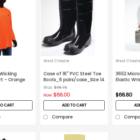
West Chester
West Cheste
Wicking
Case of 16" PVC Steel Toe
3652 Micro
rt - Orange
Boots_6 pairs/case_Size 14
Elastic Wri
Case M
Was:
$116.70
$88.00
$68.80
Now:
TO CART
ADD TO CART
AD
e
Compare
Compa