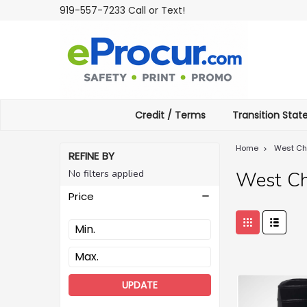
919-557-7233 Call or Text!
Credit / Terms
Transition Sta
Home
West Ch
REFINE BY
No filters applied
West Ch
Price
UPDATE