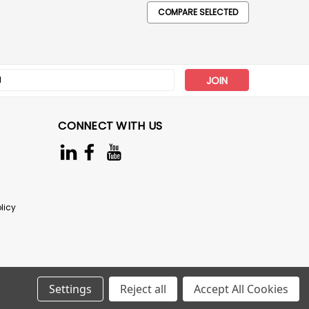
COMPARE SELECTED
s
CONNECT WITH US
licy
Settings
Reject all
Accept All Cookies