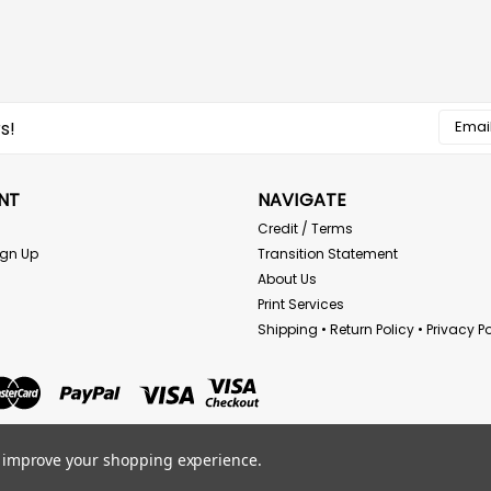
Email
s!
Addres
NT
NAVIGATE
Credit / Terms
ign Up
Transition Statement
About Us
Print Services
Shipping • Return Policy • Privacy Po
to improve your shopping experience.