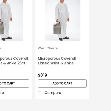
r
West Chester
porous Coverall,
Microporous Coverall,
st & Ankle 25ct
Elastic Wrist & Ankle -
Medium
$3.19
D TO CART
ADD TO CART
re
Compare