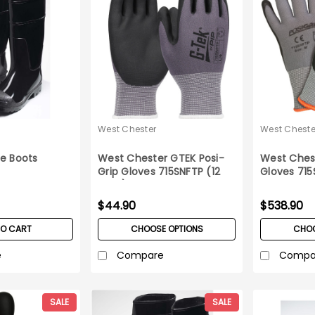
West Chester
West Cheste
e Boots
West Chester GTEK Posi-
West Chest
Grip Gloves 715SNFTP (12
Gloves 715
pairs)
Case
$44.90
$538.90
TO CART
CHOOSE OPTIONS
CHOO
e
Compare
Compa
SALE
SALE