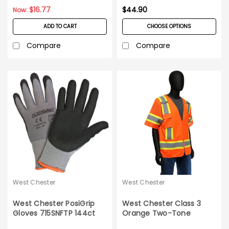
$16.77
$44.90
Now:
ADD TO CART
CHOOSE OPTIONS
Compare
Compare
West Chester
West Chester
West Chester PosiGrip
West Chester Class 3
Gloves 715SNFTP 144ct
Orange Two-Tone
Case
Surveyor Safety Vest