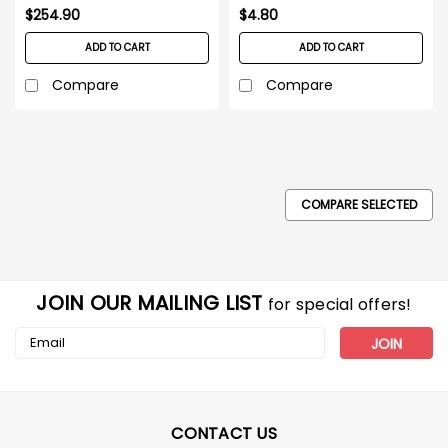
$254.90
$4.80
ADD TO CART
ADD TO CART
Compare
Compare
COMPARE SELECTED
JOIN OUR MAILING LIST
for special offers!
Email
Address
CONTACT US