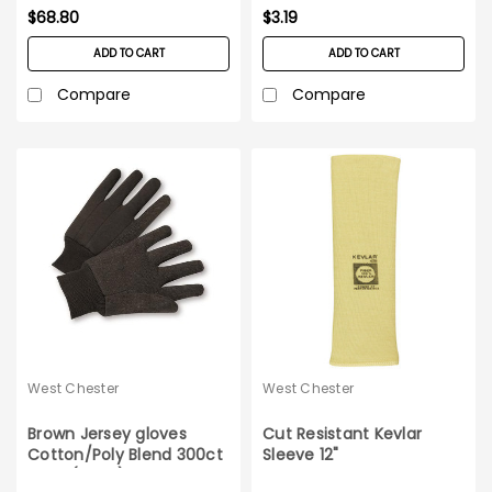
$68.80
$3.19
ADD TO CART
ADD TO CART
Compare
Compare
West Chester
West Chester
Brown Jersey gloves
Cut Resistant Kevlar
Cotton/Poly Blend 300ct
Sleeve 12"
case (25DZ)