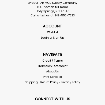
eProcur | An MCD Supply Company
164 Thomas Mill Road
Holly Springs, NC 27540
Call or text us at: 919-557-7233
ACCOUNT
Wishlist
Login
or
Sign Up
NAVIGATE
Credit / Terms
Transition Statement
About Us
Print Services
Shipping • Return Policy • Privacy Policy
CONNECT WITH US