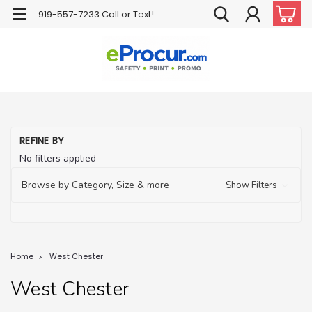
919-557-7233 Call or Text!
REFINE BY
No filters applied
Browse by Category, Size & more
Show Filters
Home
West Chester
West Chester