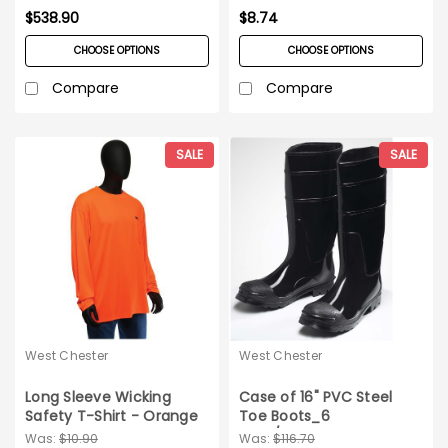
_XX-Large
$538.90
$8.74
CHOOSE OPTIONS
CHOOSE OPTIONS
Compare
Compare
SALE
SALE
West Chester
West Chester
Long Sleeve Wicking
Case of 16" PVC Steel
Safety T-Shirt - Orange
Toe Boots_6
Medium
pairs/case_Size 14
Was:
$10.90
Was:
$116.70