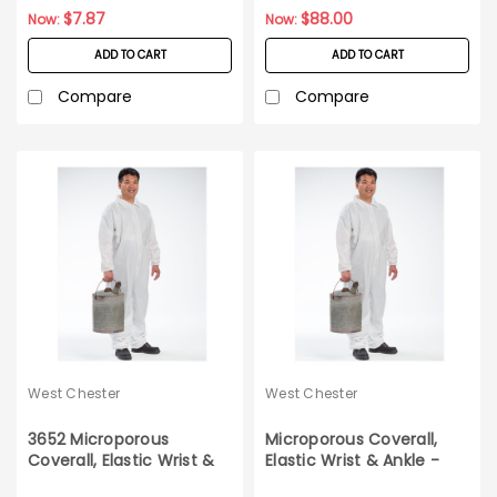
$7.87
$88.00
Now:
Now:
ADD TO CART
ADD TO CART
Compare
Compare
West Chester
West Chester
3652 Microporous
Microporous Coverall,
Coverall, Elastic Wrist &
Elastic Wrist & Ankle -
Ankle 25ct Case M
Medium