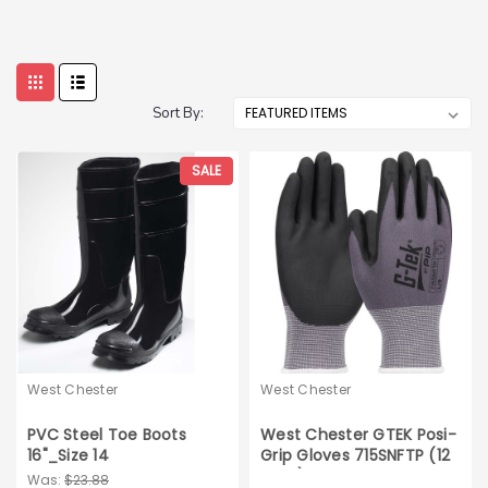
Sort By:
SALE
West Chester
West Chester
PVC Steel Toe Boots
West Chester GTEK Posi-
16"_Size 14
Grip Gloves 715SNFTP (12
pairs)
Was:
$23.88