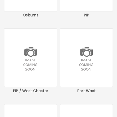
Osburns
PIP
PIP / West Chester
Port West