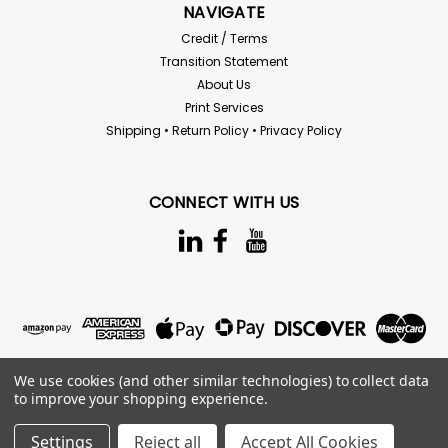
NAVIGATE
Credit / Terms
Transition Statement
About Us
Print Services
Shipping • Return Policy • Privacy Policy
CONNECT WITH US
We use cookies (and other similar technologies) to collect data
to improve your shopping experience.
Settings
Reject all
Accept All Cookies