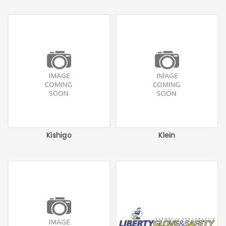
Kishigo
Klein