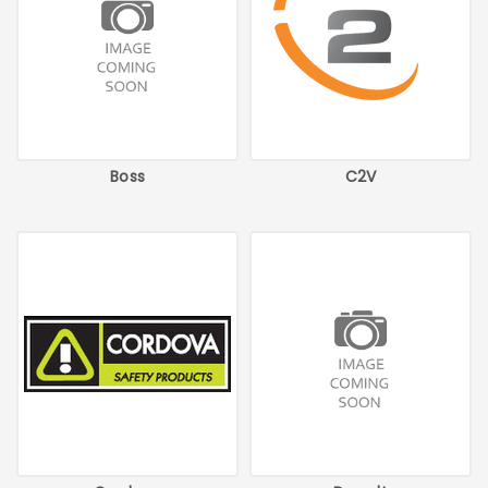
Boss
C2V