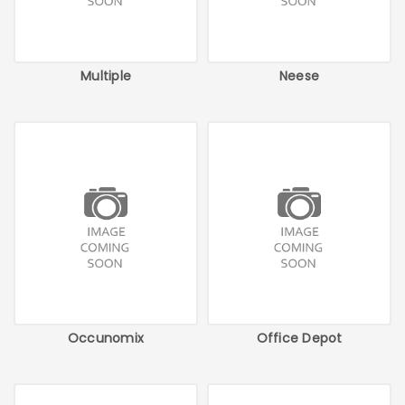
Multiple
Neese
Occunomix
Office Depot