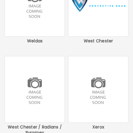
Weldas
West Chester
West Chester / Radians /
Xerox
Pyramex