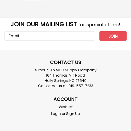
JOIN OUR MAILING LIST
for special offers!
Email
Address
CONTACT US
eProcur | An MCD Supply Company
164 Thomas Mill Road
Holly Springs, NC 27540
Call or text us at: 919-557-7233
ACCOUNT
Wishlist
Login
or
Sign Up