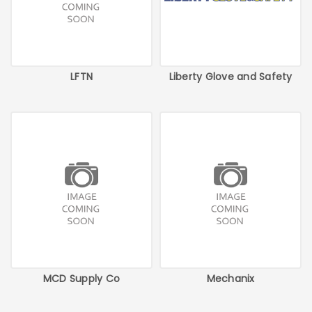
LFTN
Liberty Glove and Safety
MCD Supply Co
Mechanix