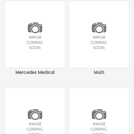
Mercedes Medical
Multi