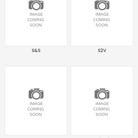
S&S
S2V