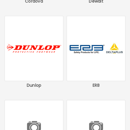
Cordova
Dewalt
Dunlop
ERB