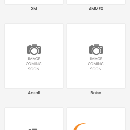
3M
AMMEX
Ansell
Boise