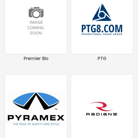
Premier Bio
PTG