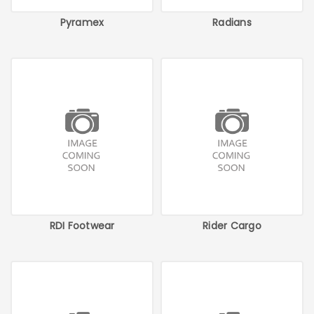
Pyramex
Radians
RDI Footwear
Rider Cargo