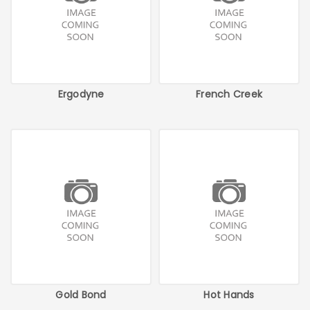
Ergodyne
French Creek
Gold Bond
Hot Hands