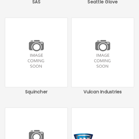
SAS
Seattle Glove
Squincher
Vulcan Industries