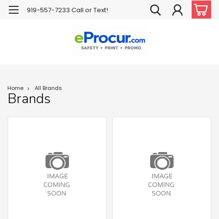
919-557-7233 Call or Text!
Home
All Brands
Brands