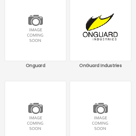
Onguard
OnGuard Industries