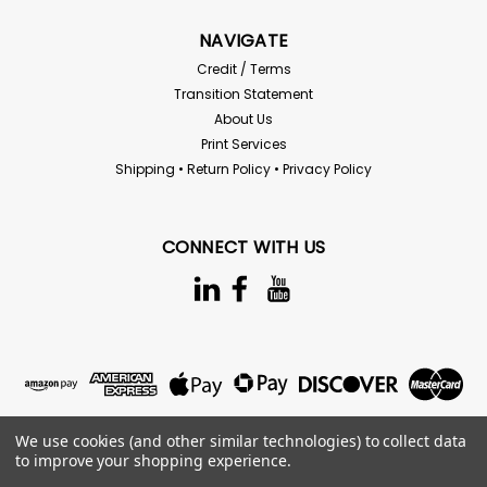
NAVIGATE
Credit / Terms
Transition Statement
About Us
Print Services
Shipping • Return Policy • Privacy Policy
CONNECT WITH US
We use cookies (and other similar technologies) to collect data
to improve your shopping experience.