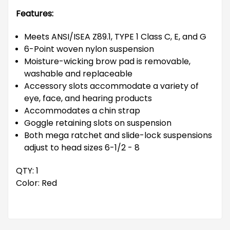
Features:
Meets ANSI/ISEA Z89.1, TYPE 1 Class C, E, and G
6-Point woven nylon suspension
Moisture-wicking brow pad is removable,
washable and replaceable
Accessory slots accommodate a variety of
eye, face, and hearing products
Accommodates a chin strap
Goggle retaining slots on suspension
Both mega ratchet and slide-lock suspensions
adjust to head sizes 6-1/2 - 8
QTY: 1
Color: Red