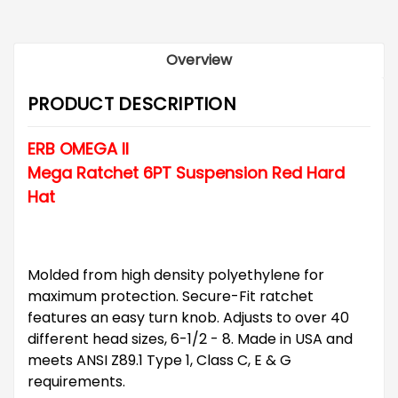
Overview
PRODUCT DESCRIPTION
ERB OMEGA II
Mega Ratchet 6PT Suspension Red Hard
Hat
Molded from high density polyethylene for
maximum protection. Secure-Fit ratchet
features an easy turn knob. Adjusts to over 40
different head sizes, 6-1/2 - 8. Made in USA and
meets ANSI Z89.1 Type 1, Class C, E & G
requirements.