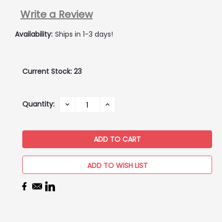
Write a Review
Availability:
Ships in 1-3 days!
Current Stock:
23
Quantity:
DECREASE
INCREASE
QUANTITY:
QUANTITY:
ADD TO WISH LIST