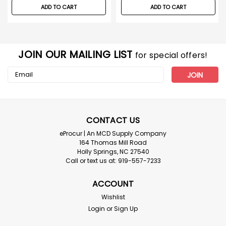
ADD TO CART
ADD TO CART
JOIN OUR MAILING LIST
for special offers!
Email
Address
CONTACT US
eProcur | An MCD Supply Company
164 Thomas Mill Road
Holly Springs, NC 27540
Call or text us at: 919-557-7233
ACCOUNT
Wishlist
Login
or
Sign Up