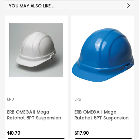
YOU MAY ALSO LIKE...
ERB
ERB
ERB OMEGA II Mega
ERB OMEGA II Mega
Ratchet 6PT Suspension
Ratchet 6PT Suspension
White Hard Hat
Blue Hard Hat_12 count
$10.79
$117.90