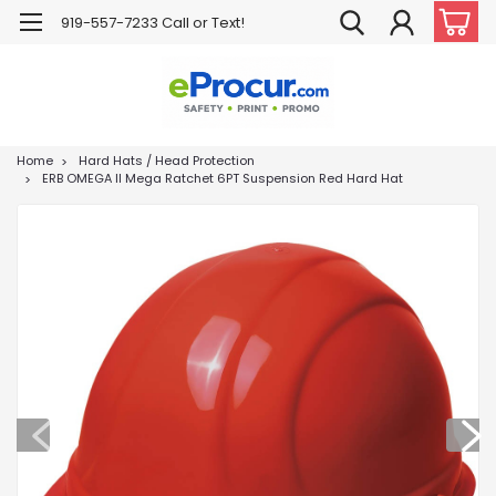
919-557-7233 Call or Text!
Home
Hard Hats / Head Protection
ERB OMEGA II Mega Ratchet 6PT Suspension Red Hard Hat