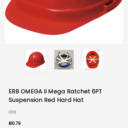
ERB OMEGA II Mega Ratchet 6PT
Suspension Red Hard Hat
ERB
$10.79