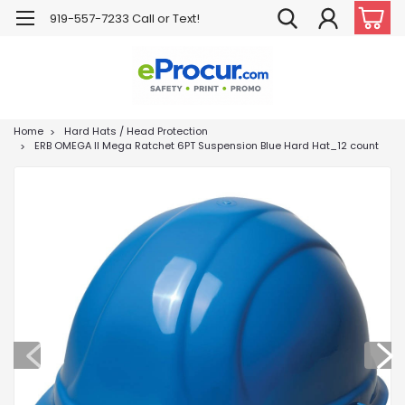
919-557-7233 Call or Text!
Home
Hard Hats / Head Protection
ERB OMEGA II Mega Ratchet 6PT Suspension Blue Hard Hat_12 count