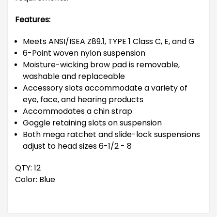
Features:
Meets ANSI/ISEA Z89.1, TYPE 1 Class C, E, and G
6-Point woven nylon suspension
Moisture-wicking brow pad is removable,
washable and replaceable
Accessory slots accommodate a variety of
eye, face, and hearing products
Accommodates a chin strap
Goggle retaining slots on suspension
Both mega ratchet and slide-lock suspensions
adjust to head sizes 6-1/2 - 8
QTY: 12
Color: Blue