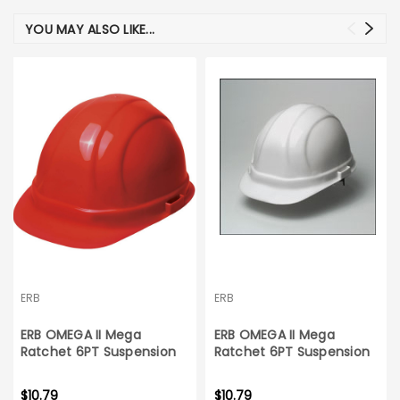
YOU MAY ALSO LIKE...
ERB
ERB
ERB OMEGA II Mega
ERB OMEGA II Mega
Ratchet 6PT Suspension
Ratchet 6PT Suspension
Red Hard Hat
White Hard Hat
$10.79
$10.79