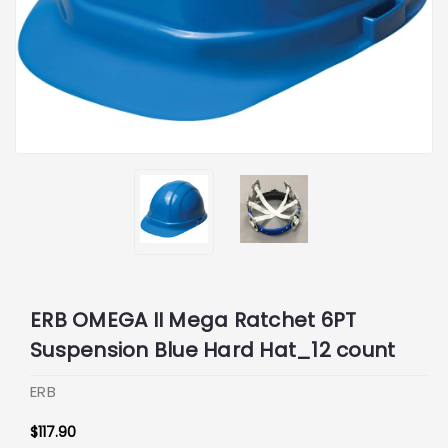
ERB OMEGA II Mega Ratchet 6PT
Suspension Blue Hard Hat_12 count
ERB
$117.90