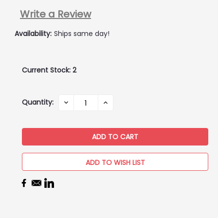
Write a Review
Availability:
Ships same day!
Current Stock:
2
Quantity:
DECREASE
INCREASE
QUANTITY:
QUANTITY:
ADD TO WISH LIST