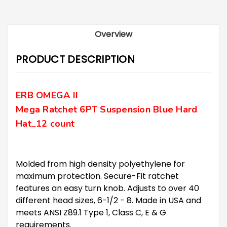
Overview
PRODUCT DESCRIPTION
ERB OMEGA II
Mega Ratchet 6PT Suspension Blue Hard
Hat
_12 count
Molded from high density polyethylene for
maximum protection. Secure-Fit ratchet
features an easy turn knob. Adjusts to over 40
different head sizes, 6-1/2 - 8. Made in USA and
meets ANSI Z89.1 Type 1, Class C, E & G
requirements.