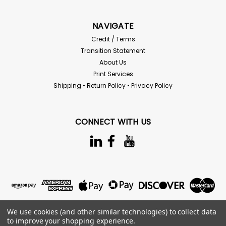
NAVIGATE
Credit / Terms
Transition Statement
About Us
Print Services
Shipping • Return Policy • Privacy Policy
CONNECT WITH US
We use cookies (and other similar technologies) to collect data
to improve your shopping experience.