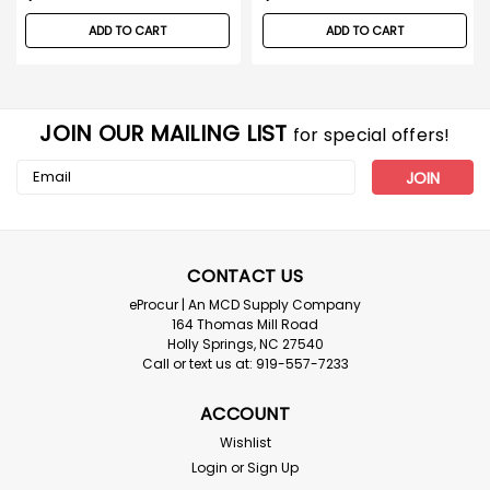
ADD TO CART
ADD TO CART
JOIN OUR MAILING LIST
for special offers!
Email
Address
CONTACT US
eProcur | An MCD Supply Company
164 Thomas Mill Road
Holly Springs, NC 27540
Call or text us at: 919-557-7233
ACCOUNT
Wishlist
Login
or
Sign Up