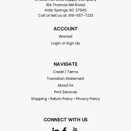
164 Thomas Mill Road
Holly Springs, NC 27540
Call or text us at: 919-557-7233
ACCOUNT
Wishlist
Login
or
Sign Up
NAVIGATE
Credit / Terms
Transition Statement
About Us
Print Services
Shipping • Return Policy • Privacy Policy
CONNECT WITH US