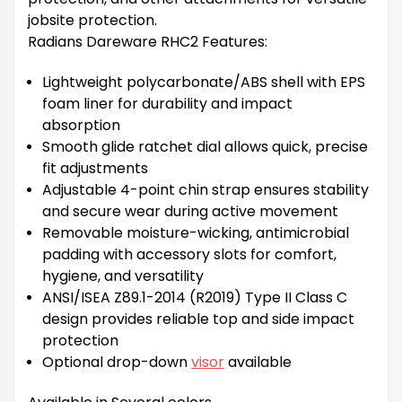
jobsite protection.
Radians Dareware RHC2 Features:
Lightweight polycarbonate/ABS shell with EPS
foam liner for durability and impact
absorption
Smooth glide ratchet dial allows quick, precise
fit adjustments
Adjustable 4-point chin strap ensures stability
and secure wear during active movement
Removable moisture-wicking, antimicrobial
padding with accessory slots for comfort,
hygiene, and versatility
ANSI/ISEA Z89.1-2014 (R2019) Type II Class C
design provides reliable top and side impact
protection
Optional drop-down
visor
available