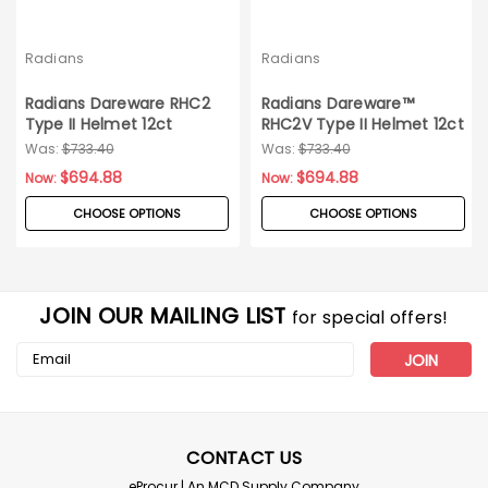
Radians
Radians
Radians Dareware RHC2
Radians Dareware™
Type II Helmet 12ct
RHC2V Type II Helmet 12ct
Carton
Was:
$733.40
Was:
$733.40
$694.88
$694.88
Now:
Now:
CHOOSE OPTIONS
CHOOSE OPTIONS
JOIN OUR MAILING LIST
for special offers!
Email
Address
CONTACT US
eProcur | An MCD Supply Company