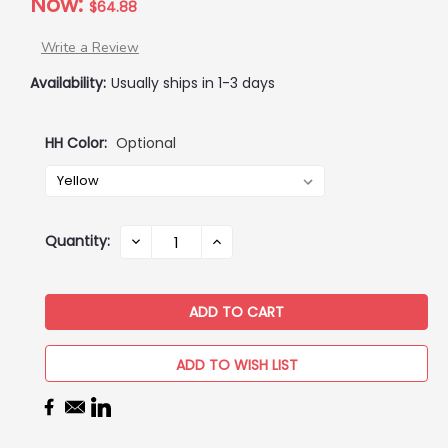
Now:
$64.88
Write a Review
Availability:
Usually ships in 1-3 days
HH Color:
Optional
Current
Quantity:
DECREASE
INCREASE
QUANTITY:
QUANTITY:
Stock:
ADD TO WISH LIST