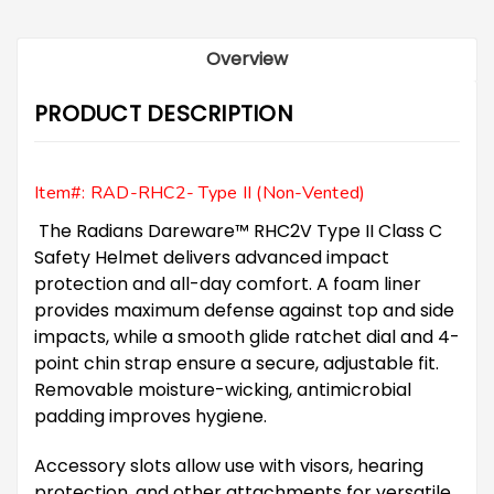
Overview
PRODUCT DESCRIPTION
Item#: RAD-RHC2- Type II (Non-Vented)
The Radians Dareware™ RHC2V Type II Class C
Safety Helmet delivers advanced impact
protection and all-day comfort. A foam liner
provides maximum defense against top and side
impacts, while a smooth glide ratchet dial and 4-
point chin strap ensure a secure, adjustable fit.
Removable moisture-wicking, antimicrobial
padding improves hygiene.
Accessory slots allow use with visors, hearing
protection, and other attachments for versatile