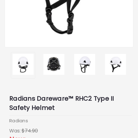
Radians Dareware™ RHC2 Type II
Safety Helmet
Radians
Was:
$74.90