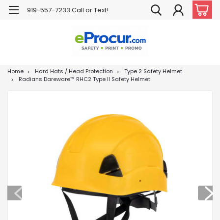
919-557-7233 Call or Text!
Home
Hard Hats / Head Protection
Type 2 Safety Helmet
Radians Dareware™ RHC2 Type II Safety Helmet