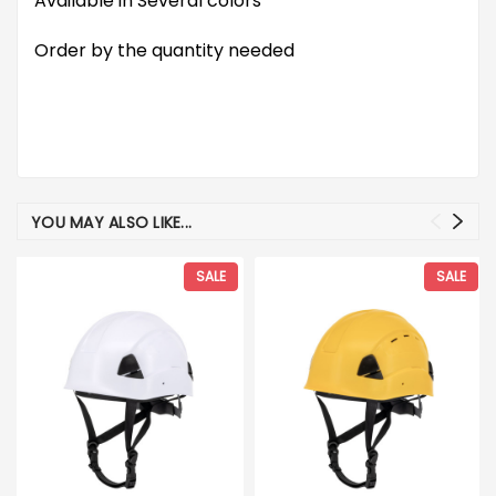
Available in Several colors
Order by the quantity needed
YOU MAY ALSO LIKE...
SALE
SALE