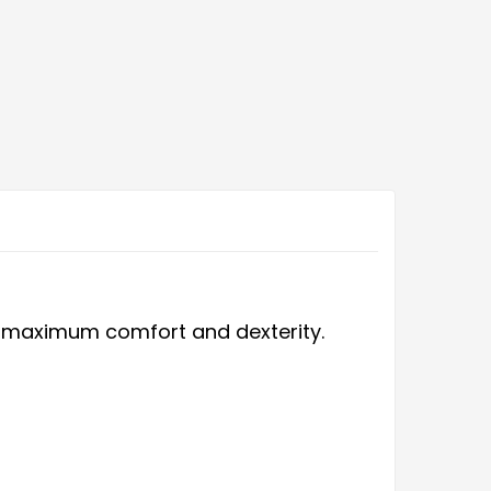
ers maximum comfort and dexterity.