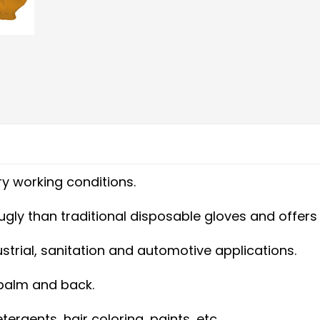
y working conditions.
 snugly than traditional disposable gloves and off
dustrial, sanitation and automotive applications.
 palm and back.
ergents, hair coloring, paints, etc.