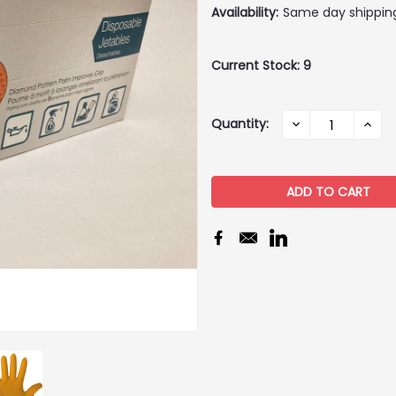
Availability:
Same day shippin
Current Stock:
9
Quantity:
DECREASE
INCR
QUANTITY:
QUAN