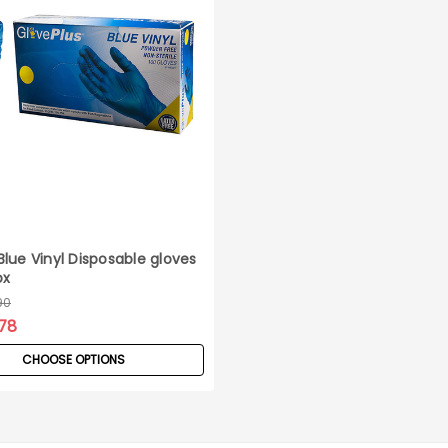
lue Vinyl Disposable gloves
ox
90
78
CHOOSE OPTIONS