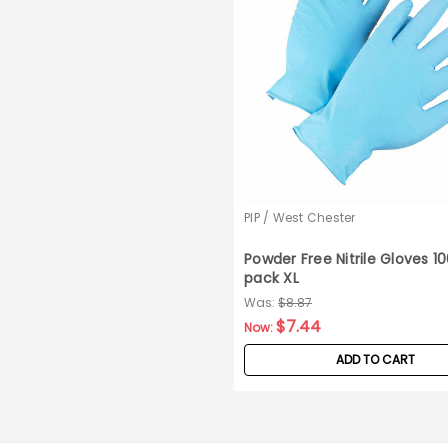
PIP / West Chester
Powder Free Nitrile Gloves 1
pack XL
Was:
$8.87
$7.44
Now:
ADD TO CART