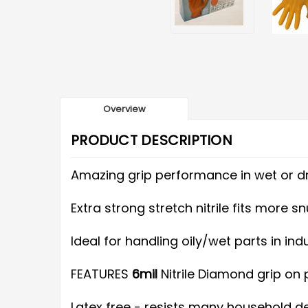
Overview
PRODUCT DESCRIPTION
Amazing grip performance in wet or dr
Extra strong stretch nitrile fits more
Ideal for handling oily/wet parts in in
FEATURES
6mil
Nitrile Diamond grip on
Latex free - resists many household det