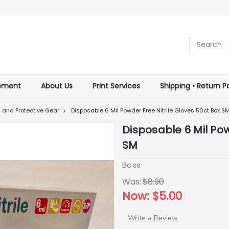
tement
About Us
Print Services
Shipping • Return Po
g and Protective Gear
Disposable 6 Mil Powder Free Nitrile Gloves 50ct Box S
Disposable 6 Mil Pow
SM
Boss
Was:
$8.90
Now:
$5.00
Write a Review