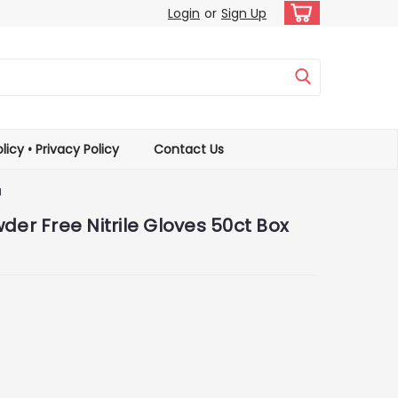
Login
or
Sign Up
licy • Privacy Policy
Contact Us
M
der Free Nitrile Gloves 50ct Box