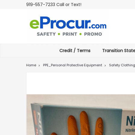
919-557-7233 Call or Text!
Credit / Terms
Transition Sta
Home
PPE_Personal Protective Equipment
Safety Clothin