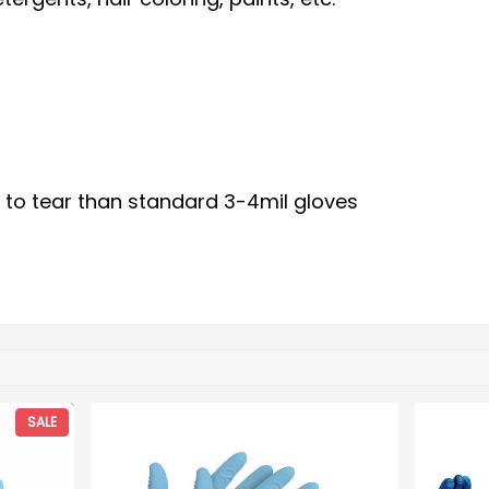
 to tear than standard 3-4mil gloves
SALE