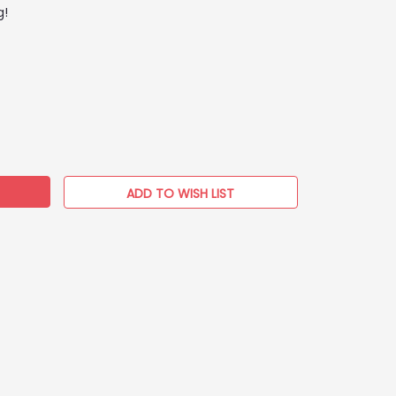
g!
EASE
TITY:
ADD TO WISH LIST