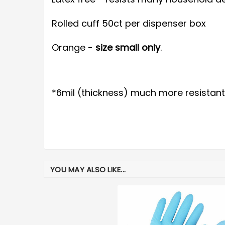
Rolled cuff 50ct per dispenser box
Orange -
size small only
.
*6mil (thickness) much more resistant
YOU MAY ALSO LIKE...