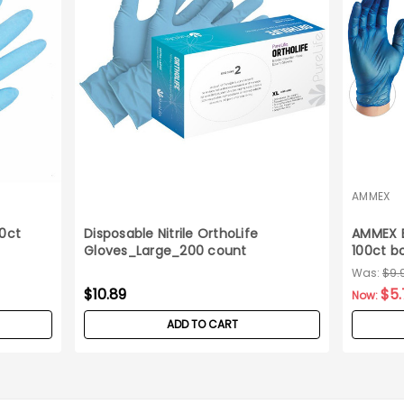
AMMEX
00ct
Disposable Nitrile OrthoLife
AMMEX B
Gloves_Large_200 count
100ct b
Was:
$9.
$10.89
$5.
Now:
ADD TO CART