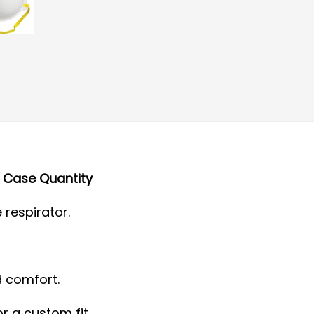
-
Case Quantity
respirator.
d comfort.
r a custom fit.