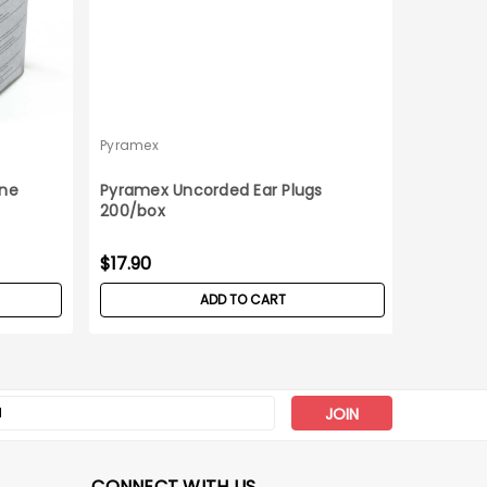
Pyramex
Pyramex
one
Pyramex Uncorded Ear Plugs
Pyramex
200/box
12ct Box
Was:
$47
$17.90
$34
Now:
ADD TO CART
s
CONNECT WITH US