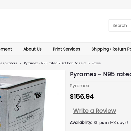
tement
About Us
Print Services
Shipping • Return Po
espirators
Pyramex - N95 rated 20ct box Case of 12 Boxes
Pyramex - N95 rated
Pyramex
$156.94
Write a Review
Availability:
Ships in 1-3 days!