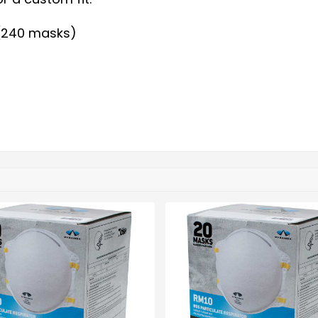
 (240 masks)