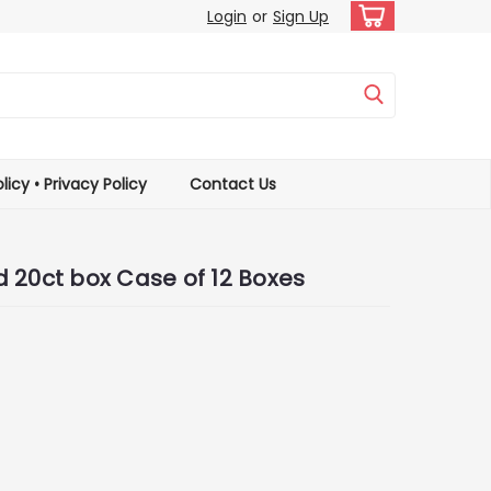
Login
or
Sign Up
licy • Privacy Policy
Contact Us
 20ct box Case of 12 Boxes