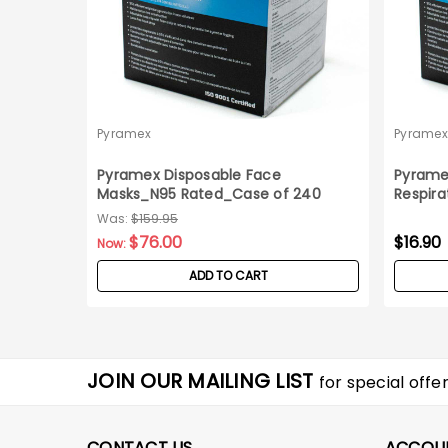
Pyramex
Pyramex
Pyramex Disposable Face
Pyrame
Masks_N95 Rated_Case of 240
Respira
Was:
$159.95
$76.00
$16.90
Now:
ADD TO CART
JOIN OUR MAILING LIST
for special offer
CONTACT US
ACCOU