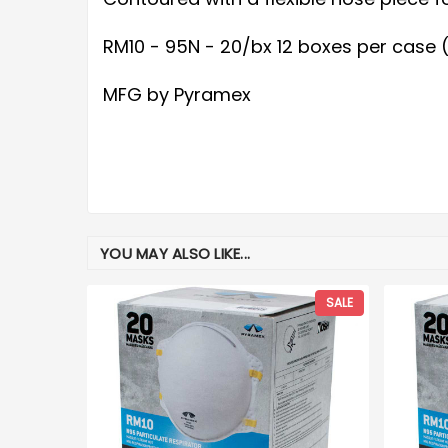
RM10 - 95N - 20/bx 12 boxes per case
MFG by Pyramex
YOU MAY ALSO LIKE...
SALE