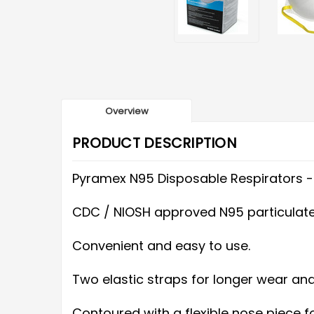
Overview
PRODUCT DESCRIPTION
Pyramex N95 Disposable Respirators 
CDC / NIOSH approved N95 particulate 
Convenient and easy to use.
Two elastic straps for longer wear an
Contoured with a flexible nose piece fo