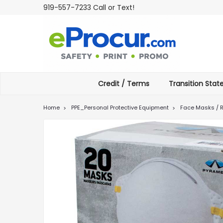
919-557-7233 Call or Text!
Credit / Terms
Transition Sta
Home
PPE_Personal Protective Equipment
Face Masks / R