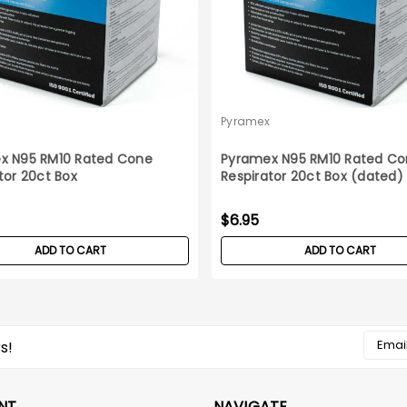
Pyramex
x N95 RM10 Rated Cone
Pyramex N95 RM10 Rated C
tor 20ct Box
Respirator 20ct Box (dated)
$6.95
ADD TO CART
ADD TO CART
Email
s!
Addres
NT
NAVIGATE