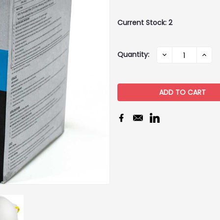
Current Stock:
2
Quantity:
DECREASE
INCR
QUANTITY:
QUAN