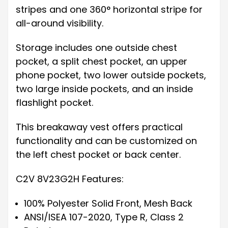
stripes and one 360° horizontal stripe for
all-around visibility.
Storage includes one outside chest
pocket, a split chest pocket, an upper
phone pocket, two lower outside pockets,
two large inside pockets, and an inside
flashlight pocket.
This breakaway vest offers practical
functionality and can be customized on
the left chest pocket or back center.
C2V 8V23G2H Features:
100% Polyester Solid Front, Mesh Back
ANSI/ISEA 107-2020, Type R, Class 2