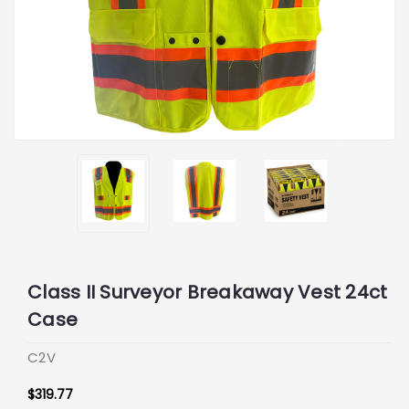
Class II Surveyor Breakaway Vest 24ct
Case
C2V
$319.77