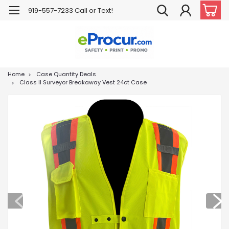
919-557-7233 Call or Text!
Home
Case Quantity Deals
Class II Surveyor Breakaway Vest 24ct Case