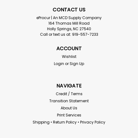
CONTACT US
eProcur | An MCD Supply Company
164 Thomas Mill Road
Holly Springs, NC 27540
Call or text us at: 919-557-7233
ACCOUNT
Wishlist
Login
or
Sign Up
NAVIGATE
Credit / Terms
Transition Statement
About Us
Print Services
Shipping • Return Policy • Privacy Policy