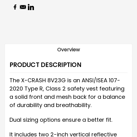
Overview
PRODUCT DESCRIPTION
The X-CRASH 8V23G is an ANSI/ISEA 107-
2020 Type R, Class 2 safety vest featuring
a solid front and mesh back for a balance
of durability and breathability.
Dual sizing options ensure a better fit.
It includes two 2-inch vertical reflective