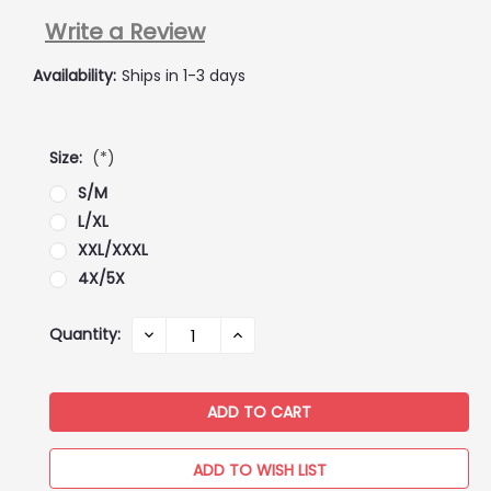
Write a Review
Availability:
Ships in 1-3 days
Size:
(*)
S/M
L/XL
XXL/XXXL
4X/5X
Current
Quantity:
DECREASE
INCREASE
QUANTITY:
QUANTITY:
Stock:
ADD TO WISH LIST