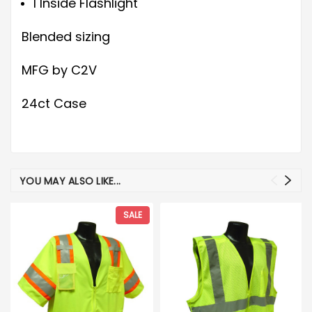
1 Inside Flashlight
Blended sizing
MFG by C2V
24ct Case
YOU MAY ALSO LIKE...
SALE