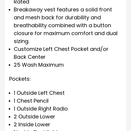
Rated
Breakaway vest features a solid front
and mesh back for durability and
breathability combined with a button
closure for maximum comfort and dual
sizing.
Customize Left Chest Pocket and/or
Back Center
25 Wash Maximum
Pockets:
1 Outside Left Chest
1 Chest Pencil
1 Outside Right Radio
2 Outside Lower
2 Inside Lower