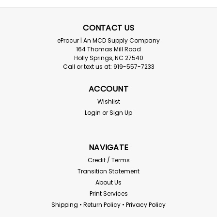
CONTACT US
eProcur | An MCD Supply Company
164 Thomas Mill Road
Holly Springs, NC 27540
Call or text us at: 919-557-7233
ACCOUNT
Wishlist
Login
or
Sign Up
NAVIGATE
Credit / Terms
Transition Statement
About Us
Print Services
Shipping • Return Policy • Privacy Policy