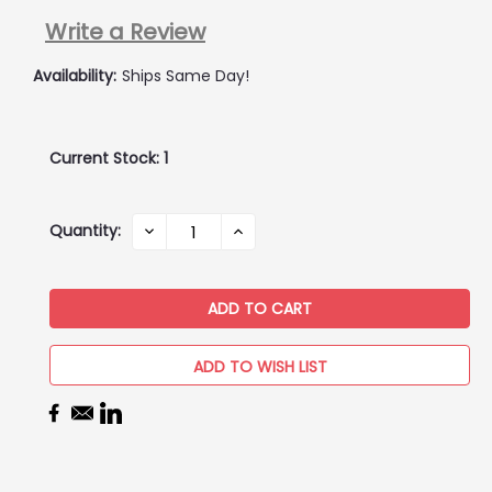
Write a Review
Availability:
Ships Same Day!
Current Stock:
1
Quantity:
DECREASE
INCREASE
QUANTITY:
QUANTITY:
ADD TO WISH LIST