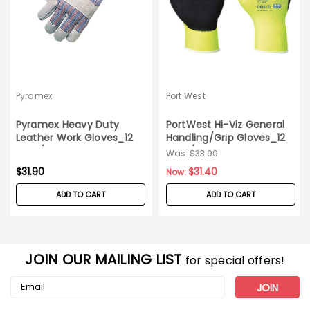
Pyramex
Port West
Pyramex Heavy Duty
PortWest Hi-Viz General
Leather Work Gloves_12
Handling/Grip Gloves_12
pairs/pack_X-Large
pairs/pack_X-Large
Was:
$33.90
$31.90
$31.40
Now:
ADD TO CART
ADD TO CART
JOIN OUR MAILING LIST
for special offers!
Email
Address