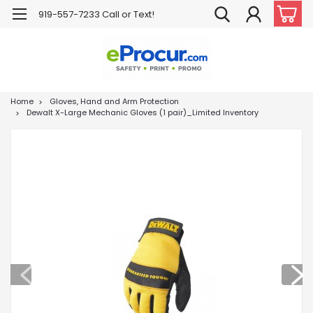
919-557-7233 Call or Text!
Home
Gloves, Hand and Arm Protection
Dewalt X-Large Mechanic Gloves (1 pair)_Limited Inventory