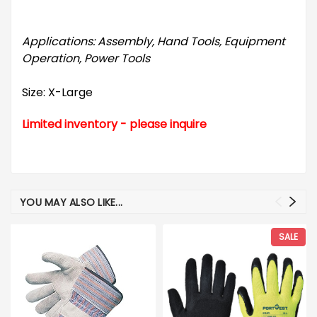
Applications: Assembly, Hand Tools, Equipment
Operation, Power Tools
Size: X-Large
Limited inventory - please inquire
YOU MAY ALSO LIKE...
SALE