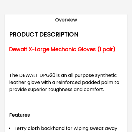
Overview
PRODUCT DESCRIPTION
Dewalt X-Large Mechanic Gloves (1 pair)
The DEWALT DPG20 is an all purpose synthetic
leather glove with a reinforced padded palm to
provide superior toughness and comfort.
Features
Terry cloth backhand for wiping sweat away