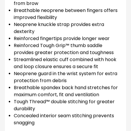
from brow
Breathable neoprene between fingers offers
improved flexibility
Neoprene knuckle strap provides extra
dexterity
Reinforced fingertips provide longer wear
Reinforced Tough Grip™ thumb saddle
provides greater protection and toughness
Streamlined elastic cuff combined with hook
and loop closure ensures a secure fit
Neoprene guard in the wrist system for extra
protection from debris
Breathable spandex back hand stretches for
maximum comfort, fit and ventilation
Tough Thread™ double stitching for greater
durability
Concealed interior seam stitching prevents
snagging