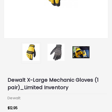
Dewalt X-Large Mechanic Gloves (1
pair)_Limited Inventory
Dewalt
$12.95