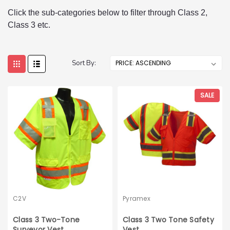
Click the sub-categories below to filter through Class 2,
Class 3 etc.
Sort By:
SALE
C2V
Pyramex
Class 3 Two-Tone
Class 3 Two Tone Safety
Surveyor Vest
Vest