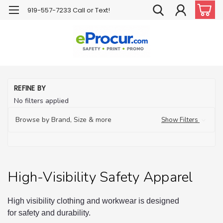
919-557-7233 Call or Text!
H
REFINE BY
Hi
No filters applied
Vis
Sa
Ap
Browse by Brand, Size & more
Show Filters
High-Visibility Safety Apparel
High visibility clothing and workwear is designed
for safety and durability.