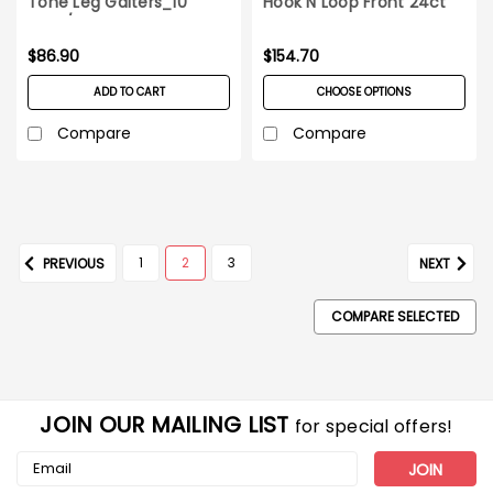
Tone Leg Gaiters_10
Hook N Loop Front 24ct
pairs/pack
case
$86.90
$154.70
ADD TO CART
CHOOSE OPTIONS
Compare
Compare
1
2
3
PREVIOUS
NEXT
COMPARE SELECTED
JOIN OUR MAILING LIST
for special offers!
Email
Address