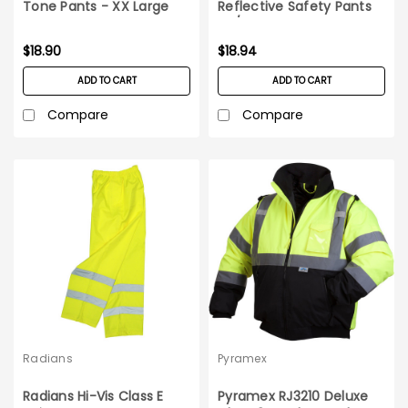
Tone Pants - XX Large
Reflective Safety Pants
5X/6X
$18.90
$18.94
ADD TO CART
ADD TO CART
Compare
Compare
Radians
Pyramex
Radians Hi-Vis Class E
Pyramex RJ3210 Deluxe