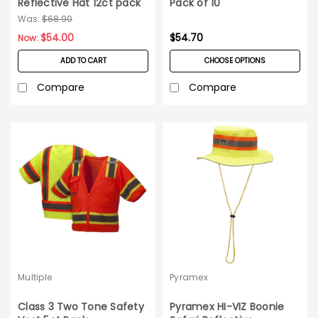
Reflective Hat 12ct pack
Pack of 10
- Orange
Was:
$68.90
$54.00
$54.70
Now:
ADD TO CART
CHOOSE OPTIONS
Compare
Compare
Multiple
Pyramex
Class 3 Two Tone Safety
Pyramex HI-VIZ Boonie