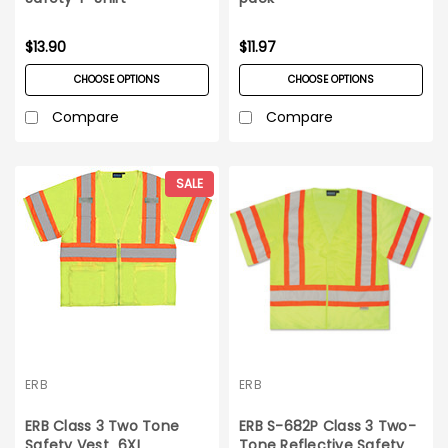
$13.90
$11.97
CHOOSE OPTIONS
CHOOSE OPTIONS
Compare
Compare
SALE
ERB
ERB
ERB Class 3 Two Tone
ERB S-682P Class 3 Two-
Safety Vest_6XL
Tone Reflective Safety