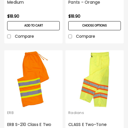
Medium
Pants - Orange
$18.90
$18.90
ADD TO CART
CHOOSE OPTIONS
Compare
Compare
ERB
Radians
ERB S-210 Class E Two
CLASS E Two-Tone