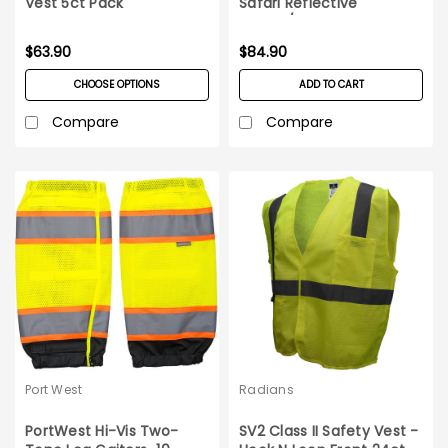
Vest 5ct Pack
Safari Reflective
Hat_10/pack
$63.90
$84.90
CHOOSE OPTIONS
ADD TO CART
Compare
Compare
Port West
Radians
PortWest Hi-Vis Two-
SV2 Class II Safety Vest -