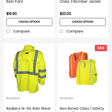
Rain Pant
Class 3 Bomber Jacket
$19.90
$33.00
CHOOSE OPTIONS
CHOOSE OPTIONS
Compare
Compare
SALE
Radians
Pyramex
Radians Hi-Viz Rain Wear
Non Rated Class 1 Safety