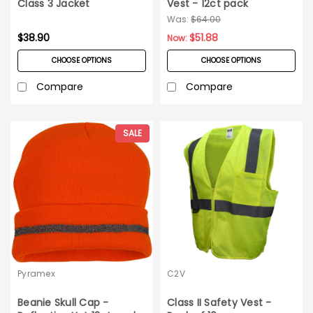
Class 3 Jacket
Vest - 12ct pack
Was:
$64.00
$38.90
$51.88
Now:
CHOOSE OPTIONS
CHOOSE OPTIONS
Compare
Compare
SALE
Pyramex
C2V
Beanie Skull Cap -
Class II Safety Vest -