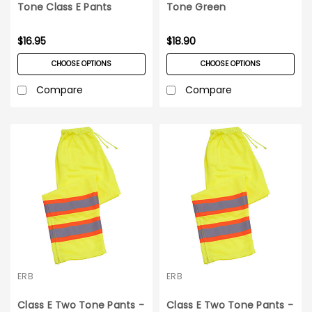
Tone Class E Pants
Tone Green
Pants_Medium-5XL
$16.95
$18.90
CHOOSE OPTIONS
CHOOSE OPTIONS
Compare
Compare
ERB
ERB
Class E Two Tone Pants -
Class E Two Tone Pants -