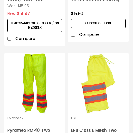
Vest
Was:
$15.95
$14.47
$15.90
Now:
TEMPORARILY OUT OF STOCK / ON
CHOOSE OPTIONS
REORDER
Compare
Compare
Pyramex
ERB
Pyramex RMP10 Two
ERB Class E Mesh Two