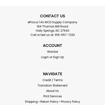
CONTACT US
eProcur | An MCD Supply Company
164 Thomas Mill Road
Holly Springs, NC 27540
C2V
Call or text us at: 919-557-7233
Class 3 Two-Tone Surveyor Vest
ACCOUNT
Class III Two-Tone Surveyor Vest Class 3 safety vests
are designed to protect the worker with maximum
Wishlist
visibility. These vests are designed with the most Hi-Viz
Login
or
Sign Up
material coverage and reflective stripes for workers
exposed to complex work environments...
NAVIGATE
Credit / Terms
$13.77
Transition Statement
About Us
CHOOSE OPTIONS
Print Services
Shipping • Return Policy • Privacy Policy