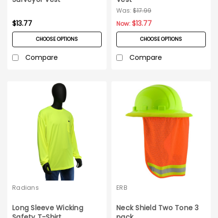
Was:
$17.99
$13.77
$13.77
Now:
CHOOSE OPTIONS
CHOOSE OPTIONS
Compare
Compare
Radians
ERB
Long Sleeve Wicking
Neck Shield Two Tone 3
Safety T-Shirt
pack