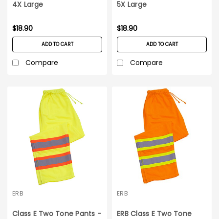
4X Large
5X Large
$18.90
$18.90
ADD TO CART
ADD TO CART
Compare
Compare
ERB
ERB
Class E Two Tone Pants -
ERB Class E Two Tone