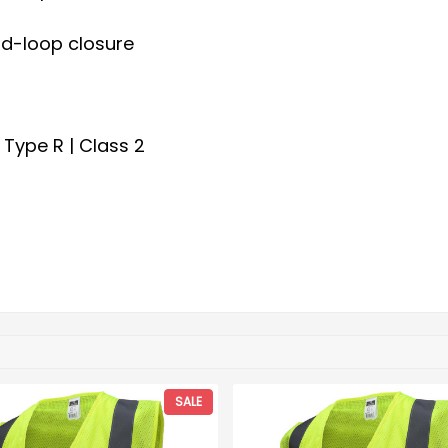
nd-loop closure
 Type R | Class 2
SALE