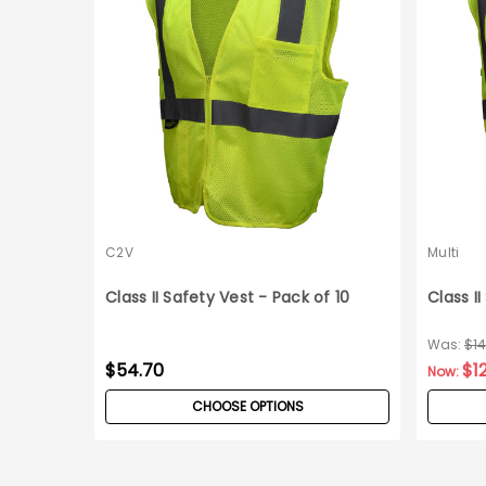
C2V
Multi
Class II Safety Vest - Pack of 10
Class I
Was:
$1
$54.70
$12
Now:
CHOOSE OPTIONS