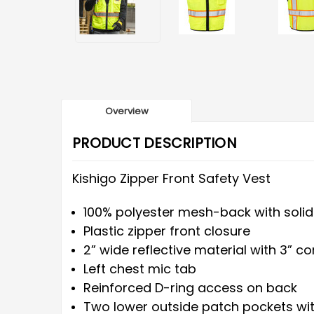
Overview
PRODUCT DESCRIPTION
Kishigo Zipper Front Safety Vest
100% polyester mesh-back with solid
Plastic zipper front closure
2” wide reflective material with 3” c
Left chest mic tab
Reinforced D-ring access on back
Two lower outside patch pockets wit