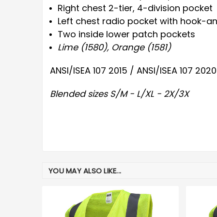
Right chest 2-tier, 4-division pocket
Left chest radio pocket with hook-a
Two inside lower patch pockets
Lime (1580), Orange (1581)
ANSI/ISEA 107 2015 / ANSI/ISEA 107 2020
Blended sizes S/M - L/XL - 2X/3X
YOU MAY ALSO LIKE...