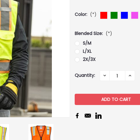
Color:
(*)
Blended Size:
(*)
S/M
L/XL
2X/3X
Current
Quantity:
DECREASE
INCR
QUANTITY:
QUAN
Stock: