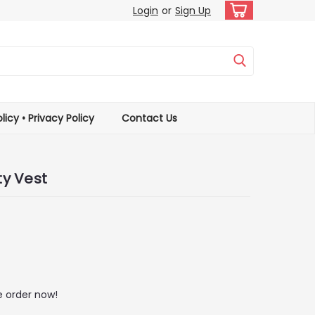
Login
or
Sign Up
licy • Privacy Policy
Contact Us
ty Vest
 order now!