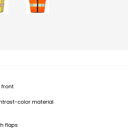
 front
ontrast-color material
h flaps