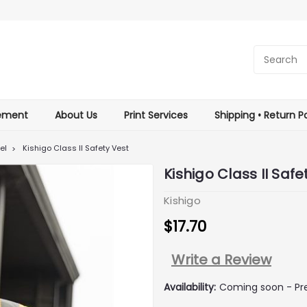
tement
About Us
Print Services
Shipping • Return Po
el
Kishigo Class II Safety Vest
Kishigo Class II Safe
Kishigo
$17.70
Write a Review
Availability:
Coming soon - Pre