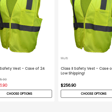
Multi
I Safety Vest - Case of 24
Class II Safety Vest - Case o
Low Shipping!
45.90
1.90
$256.90
CHOOSE OPTIONS
CHOOSE OPTIONS