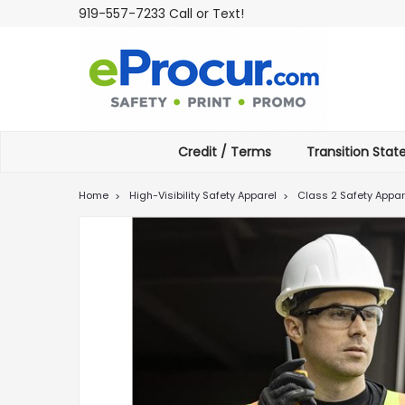
919-557-7233 Call or Text!
Credit / Terms
Transition Sta
Home
High-Visibility Safety Apparel
Class 2 Safety Appar