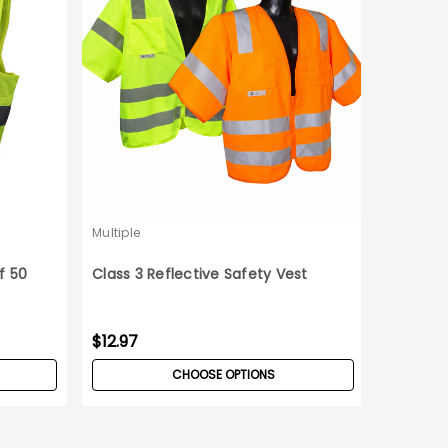
Multiple
f 50
Class 3 Reflective Safety Vest
$12.97
CHOOSE OPTIONS