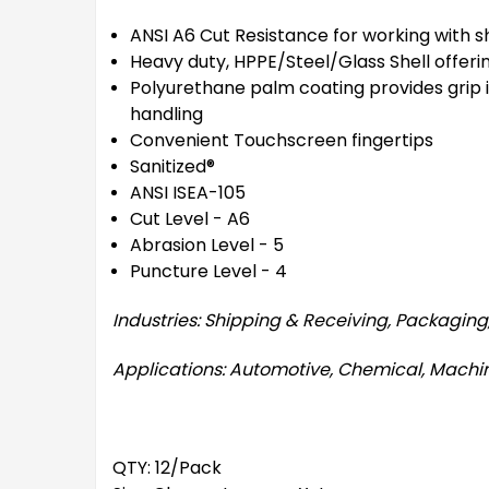
ANSI A6 Cut Resistance for working with s
Heavy duty, HPPE/Steel/Glass Shell offeri
Polyurethane palm coating provides grip in 
handling
Convenient Touchscreen fingertips
Sanitized®
ANSI ISEA-105
Cut Level - A6
Abrasion Level - 5
Puncture Level - 4
Industries: Shipping & Receiving, Packagin
Applications: Automotive, Chemical, Machin
QTY: 12/Pack