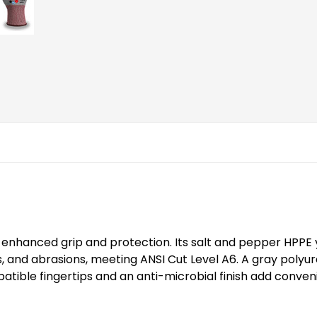
th enhanced grip and protection. Its salt and pepper HPPE y
s, and abrasions, meeting ANSI Cut Level A6. A gray poly
ible fingertips and an anti-microbial finish add conveni