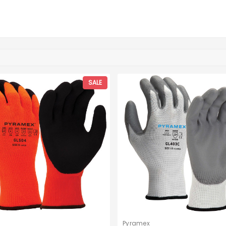
SALE
Pyramex