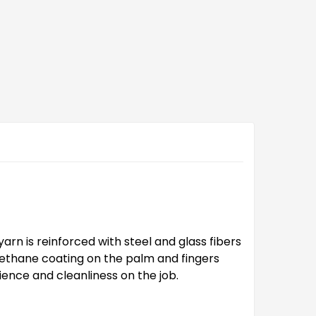
arn is reinforced with steel and glass fibers
urethane coating on the palm and fingers
ence and cleanliness on the job.