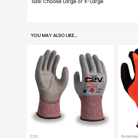
Size: Choose Large or X-Large
YOU MAY ALSO LIKE...
C2V
Pyramex