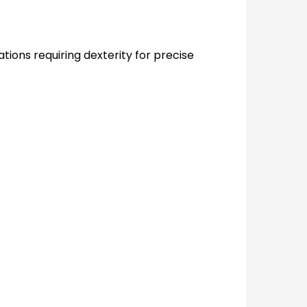
ations requiring dexterity for precise