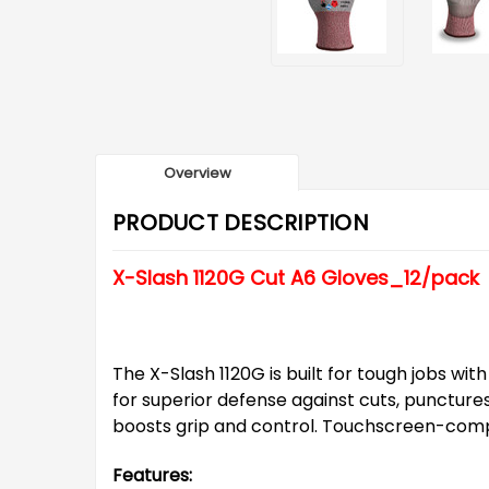
Overview
PRODUCT DESCRIPTION
X-Slash 1120G Cut A6 Gloves_12/pack
The X-Slash 1120G is built for tough jobs wi
for superior defense against cuts, puncture
boosts grip and control. Touchscreen-compat
Features: