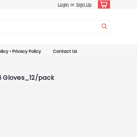
Login
or
Sign Up
licy • Privacy Policy
Contact Us
A6 Gloves_12/pack