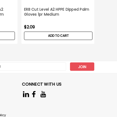
A2
ERB Cut Level A2 HPPE Dipped Palm
C2V Cut
um
Gloves 1pr Medium
Gloves_
$2.09
$38.90
ADD TO CART
s
CONNECT WITH US
licy