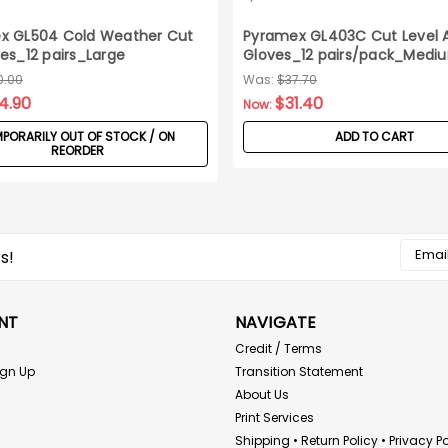
x GL504 Cold Weather Cut
Pyramex GL403C Cut Level 
es_12 pairs_Large
Gloves_12 pairs/pack_Medi
0.00
Was:
$37.70
4.90
$31.40
Now:
PORARILY OUT OF STOCK / ON
ADD TO CART
REORDER
Email
s!
Addres
NT
NAVIGATE
Credit / Terms
ign Up
Transition Statement
About Us
Print Services
Shipping • Return Policy • Privacy Po