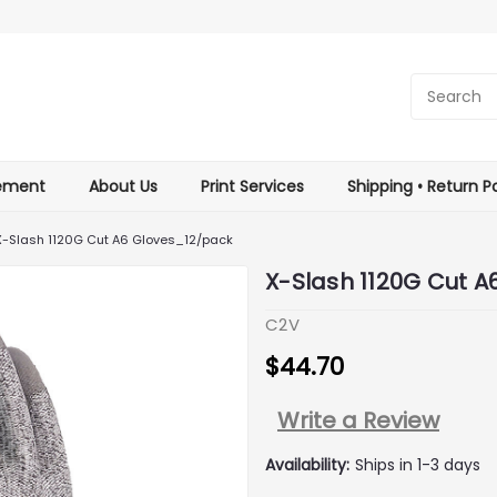
tement
About Us
Print Services
Shipping • Return Po
X-Slash 1120G Cut A6 Gloves_12/pack
X-Slash 1120G Cut 
C2V
$44.70
Write a Review
Availability:
Ships in 1-3 days