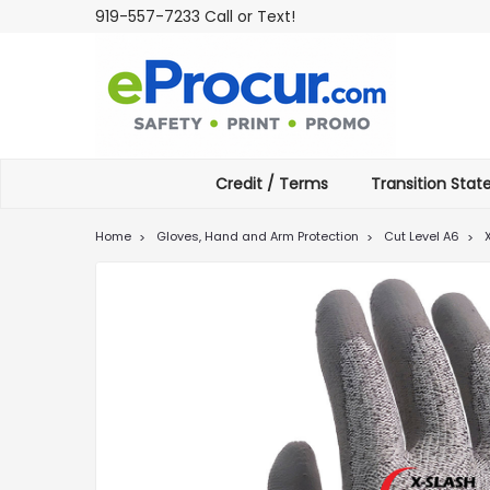
919-557-7233 Call or Text!
Credit / Terms
Transition Sta
Home
Gloves, Hand and Arm Protection
Cut Level A6