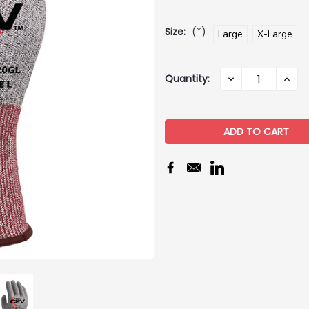
Size:
(*)
Large
X-Large
Current
Quantity:
DECREASE
INCR
QUANTITY:
QUAN
Stock: