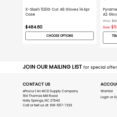
X-Slash 1120G Cut A6 Gloves 144pr
Pyrame
Case
A2 Glov
Was:
$6
$484.60
$5
Now:
CHOOSE OPTIONS
TEM
JOIN OUR MAILING LIST
for special offer
CONTACT US
ACCOU
eProcur | An MCD Supply Company
Wishlist
164 Thomas Mill Road
Login
or
S
Holly Springs, NC 27540
Call or text us at: 919-557-7233