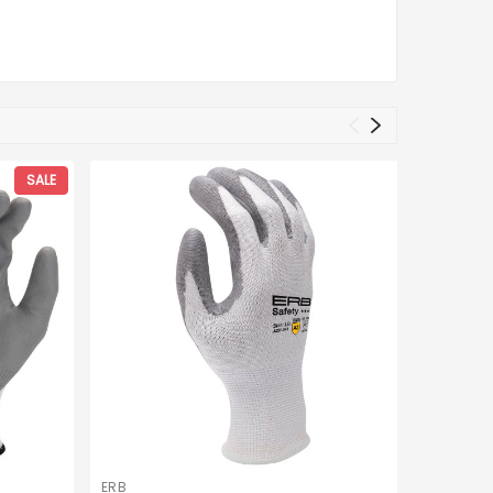
SALE
ERB
C2V