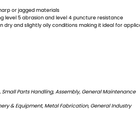
harp or jagged materials
ng level 5 abrasion and level 4 puncture resistance
dry and slightly oily conditions making it ideal for applic
g, Small Parts Handling, Assembly, General Maintenance
ery & Equipment, Metal Fabrication, General Industry