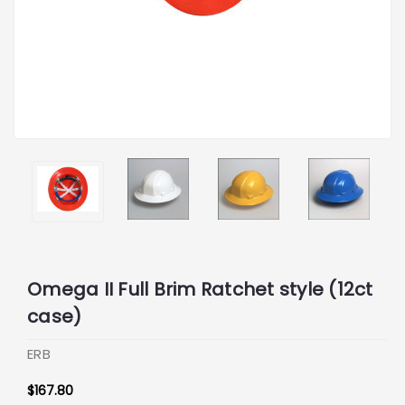
Omega II Full Brim Ratchet style (12ct
case)
ERB
$167.80