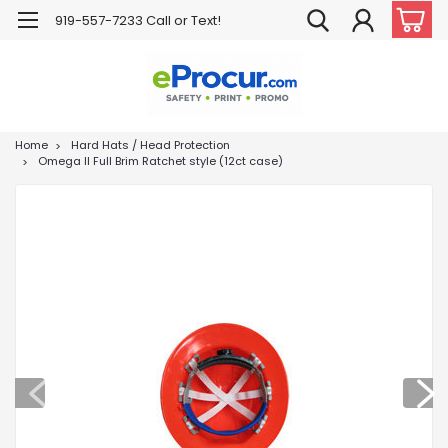
919-557-7233 Call or Text!
Home
Hard Hats / Head Protection
Omega II Full Brim Ratchet style (12ct case)