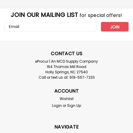
JOIN OUR MAILING LIST
for special offers!
Email
Address
CONTACT US
eProcur | An MCD Supply Company
164 Thomas Mill Road
Holly Springs, NC 27540
Call or text us at: 919-557-7233
ACCOUNT
Wishlist
Login
or
Sign Up
NAVIGATE