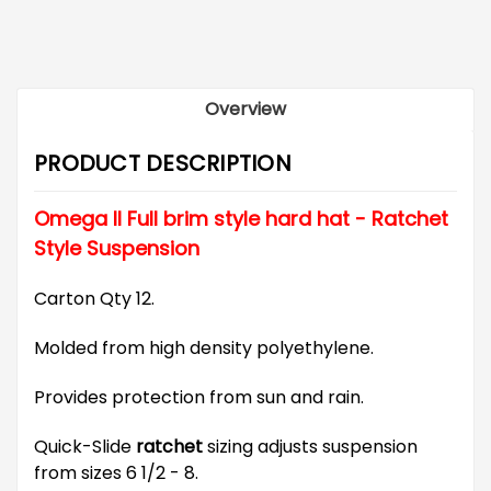
Overview
PRODUCT DESCRIPTION
Omega II Full brim style hard hat - Ratchet
Style Suspension
Carton Qty 12.
Molded from high density polyethylene.
Provides protection from sun and rain.
Quick-Slide
ratchet
sizing adjusts suspension
from sizes 6 1/2 - 8.