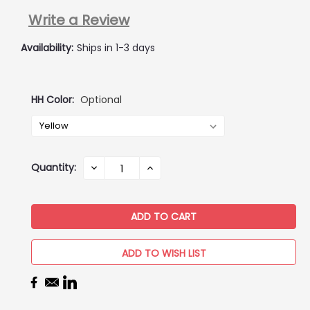
Write a Review
Availability:
Ships in 1-3 days
HH Color:
Optional
Current
Quantity:
DECREASE
INCREASE
QUANTITY:
QUANTITY:
Stock:
ADD TO WISH LIST