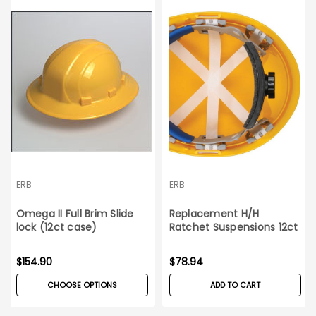
ERB
ERB
Omega II Full Brim Slide
Replacement H/H
lock (12ct case)
Ratchet Suspensions 12ct
box Omega II
$154.90
$78.94
CHOOSE OPTIONS
ADD TO CART