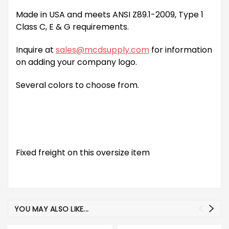
Made in USA and meets ANSI Z89.1-2009, Type 1
Class C, E & G requirements.
Inquire at
sales@mcdsupply.com
for information
on adding your company logo.
Several colors to choose from.
Fixed freight on this oversize item
YOU MAY ALSO LIKE...